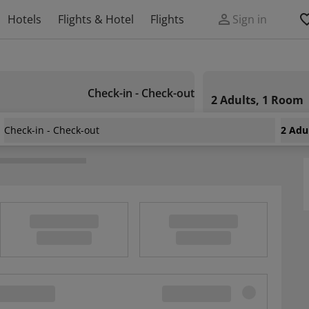
Hotels
Flights & Hotel
Flights
Sign in
Check-in - Check-out
2 Adults, 1 Room
Check-in - Check-out
2 Adu
ekoldi De Granada