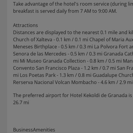
Take advantage of the hotel's room service (during li
breakfast is served daily from 7 AM to 9:00 AM.
Attractions
Distances are displayed to the nearest 0.1 mile and k
Church of Xalteva - 0.1 km / 0.1 mi Chapel of Maria Au
Meneses Birthplace - 0.5 km / 0.3 mi La Polvora Fort 
Senora de las Mercedes - 0.5 km / 0.3 mi Granada Cathe
mi Mi Museo Granada Collection - 0.8 km / 0.5 mi Man
Convento San Francisco Plaza - 1.2 km / 0.7 mi San Fr
mi Los Poetas Park - 1.3 km / 0.8 mi Guadalupe Church 
Rerserva Nacional Volcan Mombacho - 4.6 km / 2.9 mi
The preferred airport for Hotel Kekoldi de Granada is 
26.7 mi
BusinessAmenities