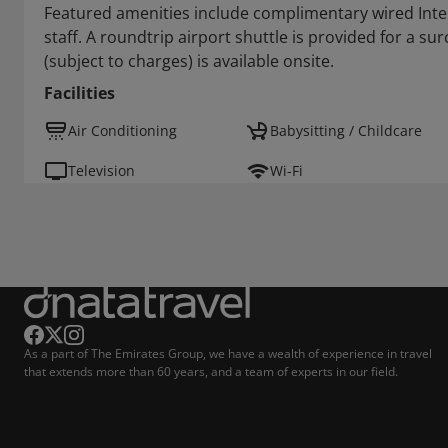
Featured amenities include complimentary wired Inter
staff. A roundtrip airport shuttle is provided for a su
(subject to charges) is available onsite.
Facilities
Air Conditioning
Babysitting / Childcare
Television
Wi-Fi
As a part of The Emirates Group, we have a wealth of experience in travel
that extends more than 60 years, and a team of experts in our field.