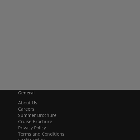
General
About Us
Careers
Summer Brochure
Cruise Brochure
Privacy Policy
Terms and Conditions