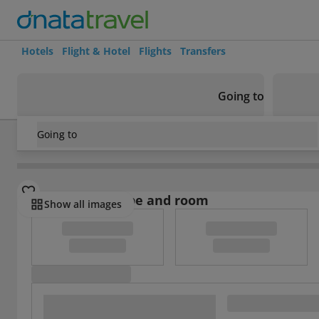
Hotels
Flight & Hotel
Flights
Transfers
Going to
Going to
Nicaragua
/
Managua and Western Lowlands
/
Granada
/
K
Select board type and room
Show all images