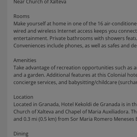
Near Church of Xalteva
Rooms
Make yourself at home in one of the 16 air-condition
wired and wireless Internet access keeps you conne
entertainment. Private bathrooms with showers featur
Conveniences include phones, as well as safes and de
Amenities
Take advantage of recreation opportunities such as a
and a garden. Additional features at this Colonial hot
concierge services, and babysitting/childcare (surcha
Location
Located in Granada, Hotel Kekoldi de Granada is in the 
Church of Xalteva and Chapel of Maria Auxiliadora. Th
and 0.3 mi (0.5 km) from Sor Maria Romero Meneses B
Dining