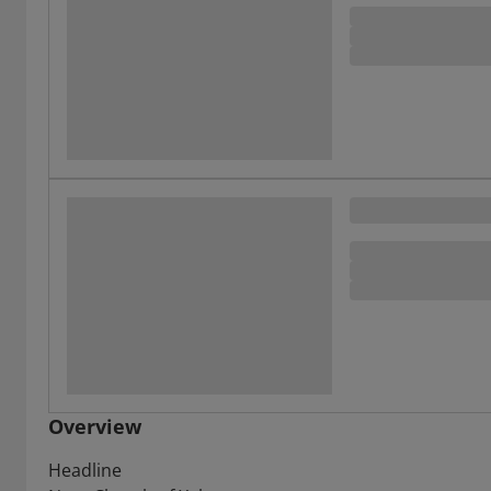
Overview
Headline