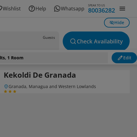
SPEAK TO US
Wishlist
Help
Whatsapp
80036282
Hide
Guests
Check Availability
lts, 1 Room
Edit
Kekoldi De Granada
Granada, Managua and Western Lowlands