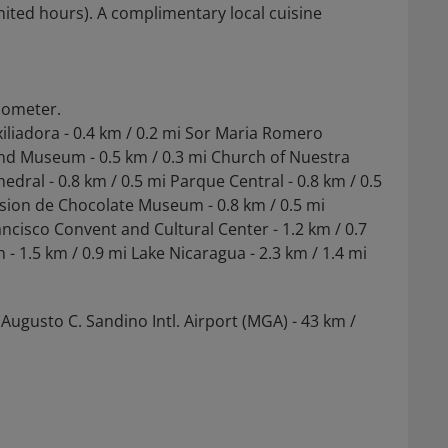
mited hours). A complimentary local cuisine
ilometer.
xiliadora - 0.4 km / 0.2 mi Sor Maria Romero
and Museum - 0.5 km / 0.3 mi Church of Nuestra
dral - 0.8 km / 0.5 mi Parque Central - 0.8 km / 0.5
sion de Chocolate Museum - 0.8 km / 0.5 mi
ancisco Convent and Cultural Center - 1.2 km / 0.7
- 1.5 km / 0.9 mi Lake Nicaragua - 2.3 km / 1.4 mi
Augusto C. Sandino Intl. Airport (MGA) - 43 km /