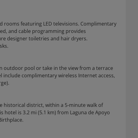
ed rooms featuring LED televisions. Complimentary
cted, and cable programming provides
e designer toiletries and hair dryers.
sks.
n outdoor pool or take in the view from a terrace
el include complimentary wireless Internet access,
rge).
historical district, within a 5-minute walk of
is hotel is 3.2 mi (5.1 km) from Laguna de Apoyo
irthplace.