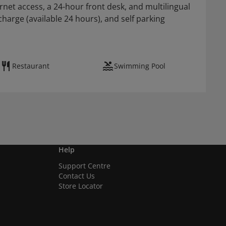
net access, a 24-hour front desk, and multilingual
rcharge (available 24 hours), and self parking
Restaurant
Swimming Pool
Help
Support Centre
Contact Us
Store Locator