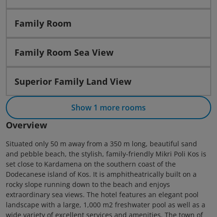
Family Room
Family Room Sea View
Superior Family Land View
Show 1 more rooms
Overview
Situated only 50 m away from a 350 m long, beautiful sand
and pebble beach, the stylish, family-friendly Mikri Poli Kos is
set close to Kardamena on the southern coast of the
Dodecanese island of Kos. It is amphitheatrically built on a
rocky slope running down to the beach and enjoys
extraordinary sea views. The hotel features an elegant pool
landscape with a large, 1,000 m2 freshwater pool as well as a
wide variety of excellent services and amenities. The town of