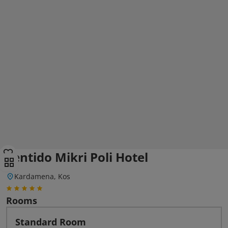
Sentido Mikri Poli Hotel
Kardamena, Kos
Rooms
Standard Room