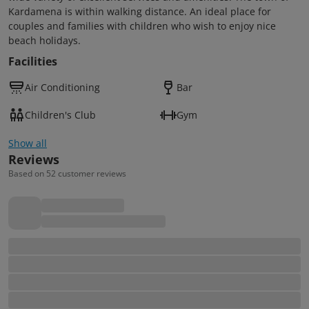
Kardamena is within walking distance. An ideal place for
couples and families with children who wish to enjoy nice
beach holidays.
Facilities
Air Conditioning
Bar
Children's Club
Gym
Show all
Reviews
Based on 52 customer reviews