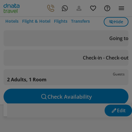
Hotels
Flight & Hotel
Flights
Transfers
Hide
Going to
Check-in - Check-out
Guests
2 Adults, 1 Room
Check Availability
Edit