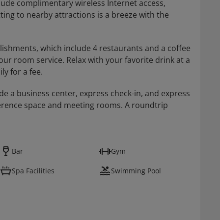
clude complimentary wireless Internet access,
ing to nearby attractions is a breeze with the
blishments, which include 4 restaurants and a coffee
r room service. Relax with your favorite drink at a
ly for a fee.
de a business center, express check-in, and express
onference space and meeting rooms. A roundtrip
Bar
Gym
Spa Facilities
Swimming Pool