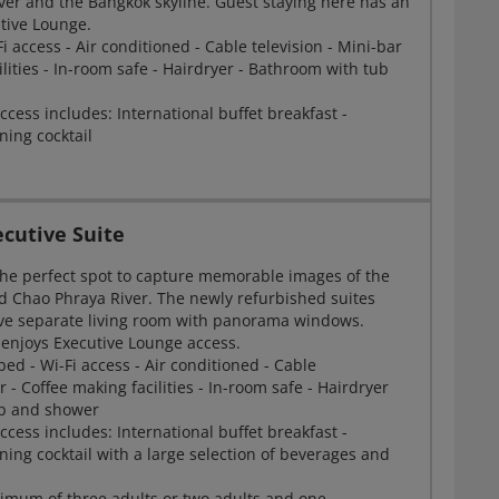
ver and the Bangkok skyline. Guest staying here has an
utive Lounge.
Fi access - Air conditioned - Cable television - Mini-bar
ilities - In-room safe - Hairdryer - Bathroom with tub
cess includes: International buffet breakfast -
ning cocktail
cutive Suite
 the perfect spot to capture memorable images of the
d Chao Phraya River. The newly refurbished suites
ve separate living room with panorama windows.
 enjoys Executive Lounge access.
bed - Wi-Fi access - Air conditioned - Cable
r - Coffee making facilities - In-room safe - Hairdryer
ub and shower
cess includes: International buffet breakfast -
ning cocktail with a large selection of beverages and
imum of three adults or two adults and one