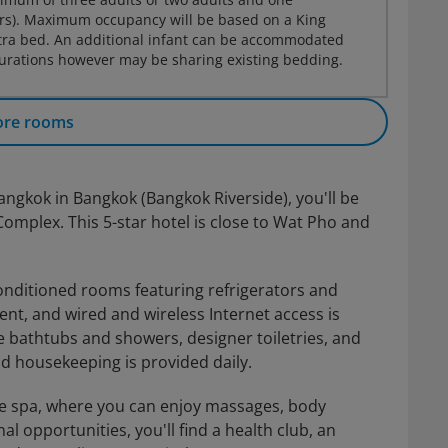
ars). Maximum occupancy will be based on a King
tra bed. An additional infant can be accommodated
gurations however may be sharing existing bedding.
ore rooms
angkok in Bangkok (Bangkok Riverside), you'll be
omplex. This 5-star hotel is close to Wat Pho and
onditioned rooms featuring refrigerators and
nt, and wired and wireless Internet access is
e bathtubs and showers, designer toiletries, and
nd housekeeping is provided daily.
ice spa, where you can enjoy massages, body
nal opportunities, you'll find a health club, an