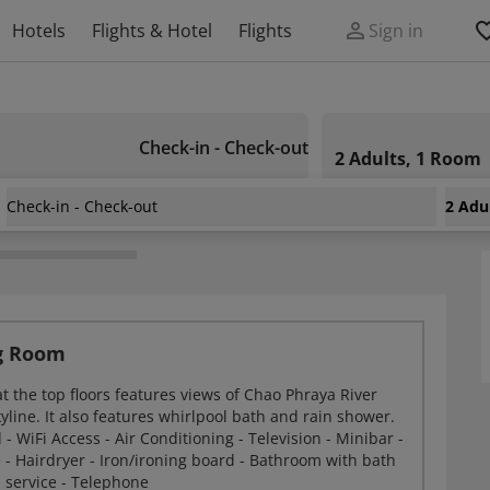
Hotels
Flights & Hotel
Flights
Sign in
Check-in - Check-out
2 Adults, 1 Room
Check-in - Check-out
2 Adu
ok Hotel
ng Room
t the top floors features views of Chao Phraya River
line. It also features whirlpool bath and rain shower.
 - WiFi Access - Air Conditioning - Television - Minibar -
 - Hairdryer - Iron/ironing board - Bathroom with bath
 service - Telephone