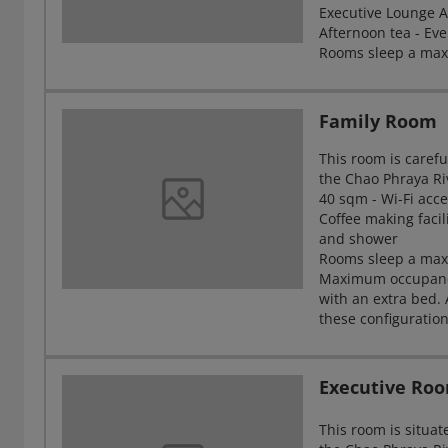
Executive Lounge Ac
Afternoon tea - Eve
Rooms sleep a max
Family Room
This room is carefu
the Chao Phraya Ri
40 sqm - Wi-Fi acce
Coffee making facil
and shower
Rooms sleep a maxi
Maximum occupancy 
with an extra bed.
these configuratio
Executive Ro
This room is situat