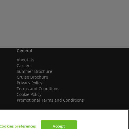
General
About Us
Careers
Summer Brochure
Cruise Brochure
Privacy Policy
Terms and Conditions
Cookie Policy
Promotional Terms and Conditions
Cookies preferences
Accept
We accept