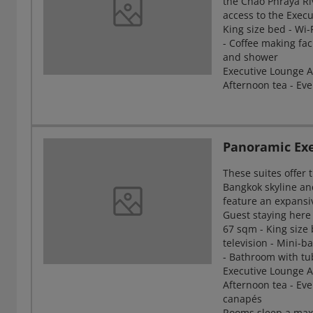
the Chao Phraya Ri
access to the Exec
King size bed - Wi-
- Coffee making fac
and shower
Executive Lounge Ac
Afternoon tea - Eve
Panoramic Exe
These suites offer
Bangkok skyline an
feature an expansi
Guest staying here
67 sqm - King size 
television - Mini-ba
- Bathroom with t
Executive Lounge Ac
Afternoon tea - Eve
canapés
Rooms sleep a max