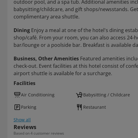
outdoor pool, and a spa tub. Additional amenities in
babysitting/childcare, and gift shops/newsstands. Gett
complimentary area shuttle.
Dining
Enjoy a meal at one of the hotel's dining esta
shop/café. From your room, you can also access 24-hou
bar/lounge or a poolside bar. Breakfast is available dai
Business, Other Amenities
Featured amenities inclu
check-out. Event facilities at this hotel consist of c
airport shuttle is available for a surcharge.
Facilities
Air Conditioning
Babysitting / Childcare
Parking
Restaurant
Show all
Reviews
Based on 4 customer reviews