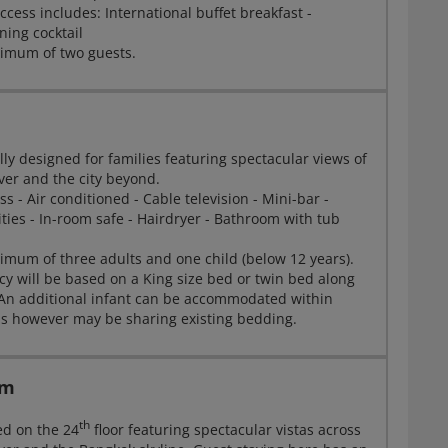
cess includes: International buffet breakfast -
ning cocktail
imum of two guests.
lly designed for families featuring spectacular views of
ver and the city beyond.
ss - Air conditioned - Cable television - Mini-bar -
ities - In-room safe - Hairdryer - Bathroom with tub
mum of three adults and one child (below 12 years).
will be based on a King size bed or twin bed along
 An additional infant can be accommodated within
ns however may be sharing existing bedding.
om
th
ed on the 24
floor featuring spectacular vistas across