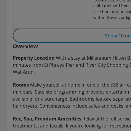
child (below 12 ye
size bed and an ex
within these confi
Show 10 m
Overview
Property Location
With a stay at Millennium Hilton B
minutes from Si Phraya Pier and River City Shopping C
Wat Arun.
Rooms
Make yourself at home in one of the 533 air-c
minibars. Satellite programming provides entertainme
available for a surcharge. Bathrooms feature separat
hair dryers. Conveniences include safes and desks, a
Rec, Spa, Premium Amenities
Relax at the full-serv
treatments, and facials. If you're looking for recreatio