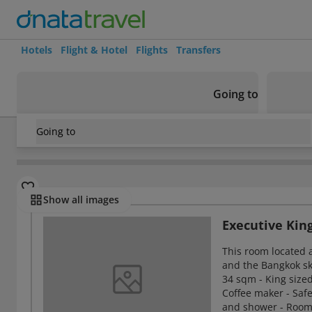
Hotels
Flight & Hotel
Flights
Transfers
Going to
Going to
Thailand
/
Bangkok
/
Riverside
/
Millennium Hilton Bangk
Rooms
Show all images
Executive Ki
This room located a
and the Bangkok sky
34 sqm - King sized
Coffee maker - Safe
and shower - Room