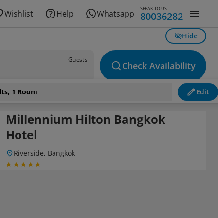
SPEAK TO US
Wishlist
Help
Whatsapp
80036282
Hide
Guests
Check Availability
lts, 1 Room
Edit
Millennium Hilton Bangkok
Hotel
Riverside, Bangkok