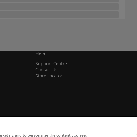
Help
Support Centre
Contact Us
Store Locator
arketing and to personalise the content you see.