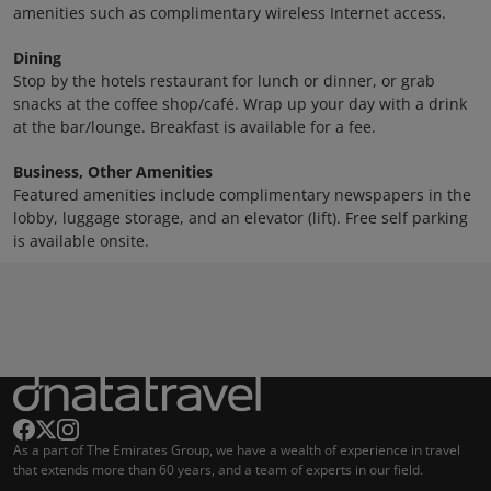
amenities such as complimentary wireless Internet access.
Dining
Stop by the hotels restaurant for lunch or dinner, or grab
snacks at the coffee shop/café. Wrap up your day with a drink
at the bar/lounge. Breakfast is available for a fee.
Business, Other Amenities
Featured amenities include complimentary newspapers in the
lobby, luggage storage, and an elevator (lift). Free self parking
is available onsite.
As a part of The Emirates Group, we have a wealth of experience in travel
that extends more than 60 years, and a team of experts in our field.