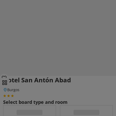
Hotel San Antón Abad
Burgos
Select board type and room