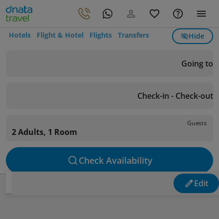
Hotels
Flight & Hotel
Flights
Transfers
Hide
Going to
Check-in - Check-out
Guests
2 Adults, 1 Room
Check Availability
Edit