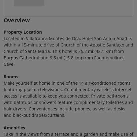
Overview
Property Location
Located in Villafranca Montes de Oca, Hotel San Antón Abad is
within a 15-minute drive of Church of the Apostle Santiago and
Church of Santa Maria. This hotel is 26.2 mi (42.1 km) from
Burgos Cathedral and 9.8 mi (15.8 km) from Fuentemolinos
Cave.
Rooms
Make yourself at home in one of the 14 air-conditioned rooms
featuring plasma televisions. Complimentary wireless Internet
access is available to keep you connected. Private bathrooms
with bathtubs or showers feature complimentary toiletries and
hair dryers. Conveniences include phones, as well as desks
and blackout drapes/curtains.
Amenities
Take in the views from a terrace and a garden and make use of