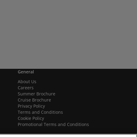
General
About Us
Careers
Summer Brochure
Cruise Brochure
Privacy Policy
Terms and Conditions
Cookie Policy
Promotional Terms and Conditions