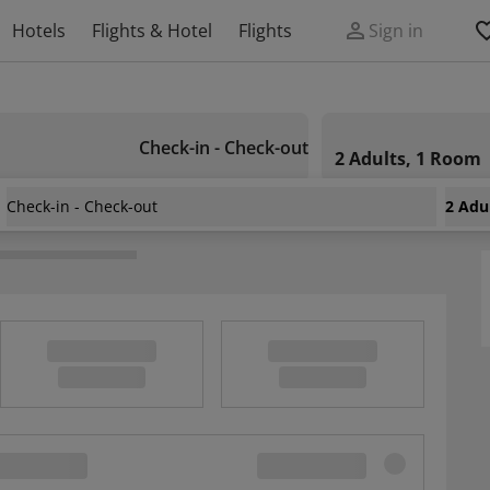
Hotels
Flights & Hotel
Flights
Sign in
Check-in - Check-out
2 Adults, 1 Room
Check-in - Check-out
2 Adu