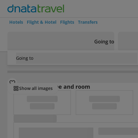
Hotels
Flight & Hotel
Flights
Transfers
Going to
Going to
Spain
/
Costa Blanca
/
Pego
/
Reig Hotel
Select board type and room
Show all images