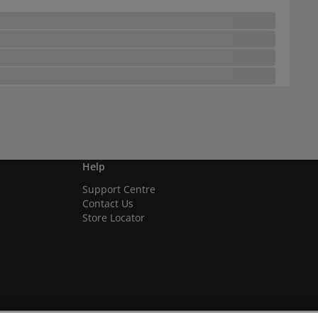
Help
Support Centre
Contact Us
Store Locator