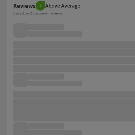
Reviews
Above Average
3
Based on 2 customer reviews