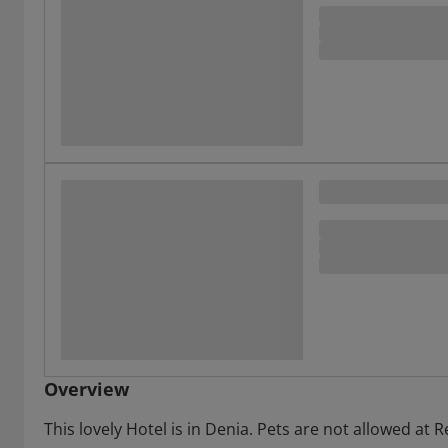
Overview
This lovely Hotel is in Denia. Pets are not allowed at R