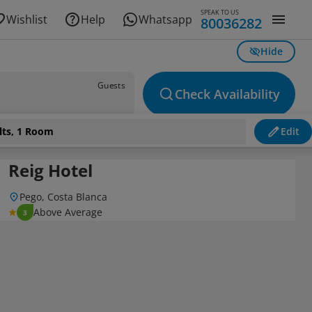
SPEAK TO US
Wishlist
Help
Whatsapp
80036282
Hide
Guests
Check Availability
lts, 1 Room
Edit
Reig Hotel
Pego, Costa Blanca
Above Average
3