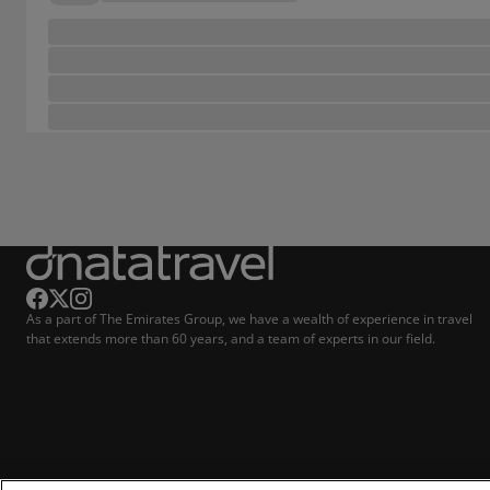
As a part of The Emirates Group, we have a wealth of experience in travel
that extends more than 60 years, and a team of experts in our field.