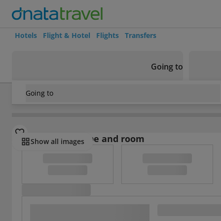
Hotels
Flight & Hotel
Flights
Transfers
Going to
Going to
Turkey
/
Central Anatolia Region
/
Avanos
/
Duru Hotel
Select board type and room
Show all images