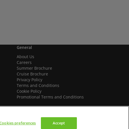
General
About Us
Careers
Summer Brochure
Cruise Brochure
Privacy Policy
Terms and Conditions
Cookie Policy
Promotional Terms and Conditions
Cookies preferences
Accept
We accept