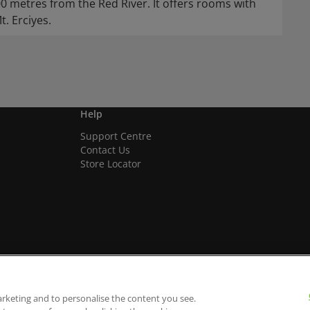
00 metres from the Red River. It offers rooms with
. Erciyes.
Help
Support Centre
Contact Us
Store Locator
arketing and to personalise the content you see.