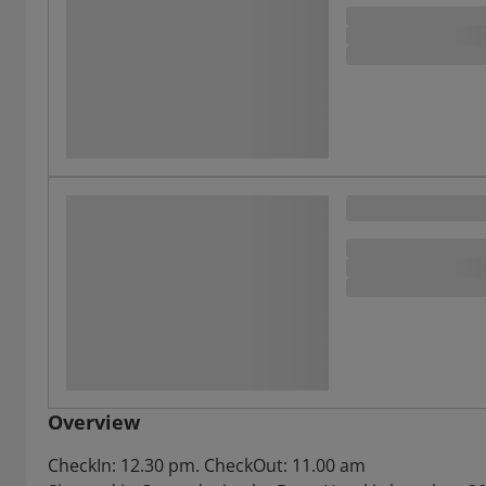
Overview
CheckIn: 12.30 pm. CheckOut: 11.00 am