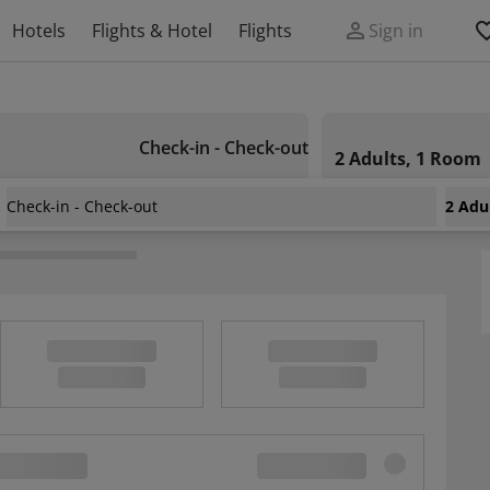
Hotels
Flights & Hotel
Flights
Sign in
Check-in - Check-out
2 Adults, 1 Room
Check-in - Check-out
2 Adu