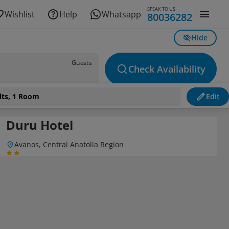
SPEAK TO US
Wishlist
Help
Whatsapp
80036282
Hide
Guests
Check Availability
lts, 1 Room
Edit
Duru Hotel
Avanos, Central Anatolia Region