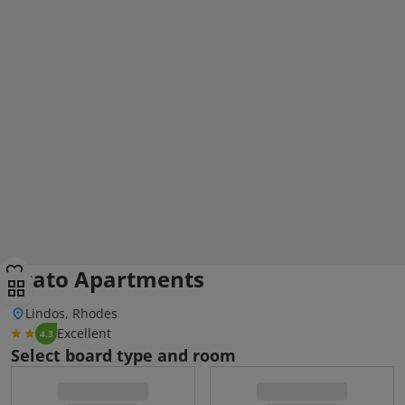
Erato Apartments
Lindos, Rhodes
Excellent
4.3
Select board type and room