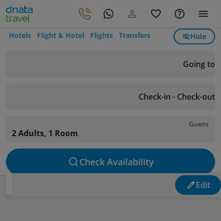
Hotels
Flight & Hotel
Flights
Transfers
Hide
Going to
Check-in - Check-out
Guests
2 Adults, 1 Room
Check Availability
Edit