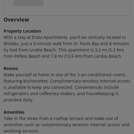
Overview
Property Location
With a stay at Erato Apartments, you'll be centrally located in
Rhodes, just a 3-minute walk from St. Pauls Bay and 8 minutes
by foot from Lindos Beach. This apartment is 3.2 mi (5.2 km)
from Pefkos Beach and 7.8 mi (12.6 km) from Lardos Beach.
Rooms
Make yourself at home in one of the 3 air-conditioned rooms
featuring kitchenettes. Complimentary wireless Internet access
is available to keep you connected. Conveniences include
refrigerators and coffee/tea makers, and housekeeping is
provided daily.
Amenities
Take in the views from a rooftop terrace and make use of
amenities such as complimentary wireless Internet access and
wedding services.