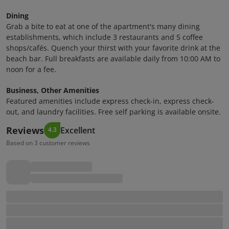
Dining
Grab a bite to eat at one of the apartment's many dining
establishments, which include 3 restaurants and 5 coffee
shops/cafés. Quench your thirst with your favorite drink at the
beach bar. Full breakfasts are available daily from 10:00 AM to
noon for a fee.
Business, Other Amenities
Featured amenities include express check-in, express check-
out, and laundry facilities. Free self parking is available onsite.
Reviews
Excellent
4.3
Based on 3 customer reviews