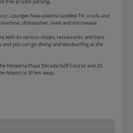
d free private parking.
ecor. Lounges have plasma satellite TV, a sofa and
g machine, dishwasher, oven and microwave.
re with its various shops, restaurants and bars.
 and you can go diving and windsurfing at the
the Hesperia Playa Dorada Golf Course and 20
te Airport is 30 km away.