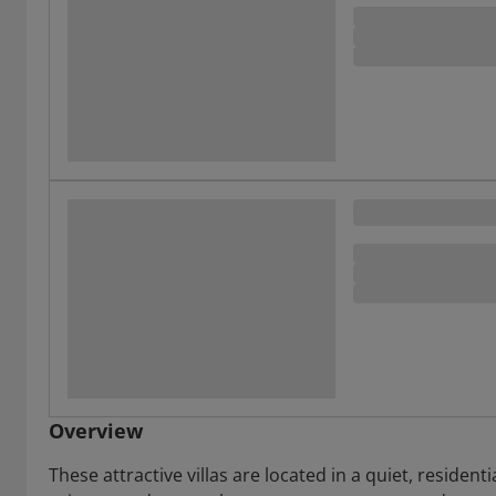
Overview
These attractive villas are located in a quiet, residen