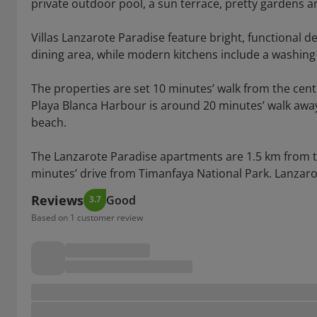
private outdoor pool, a sun terrace, pretty gardens an
Villas Lanzarote Paradise feature bright, functional d
dining area, while modern kitchens include a washin
The properties are set 10 minutes’ walk from the cent
Playa Blanca Harbour is around 20 minutes’ walk away
beach.
The Lanzarote Paradise apartments are 1.5 km from 
minutes’ drive from Timanfaya National Park. Lanzaro
Reviews
Good
3.7
Based on 1 customer review