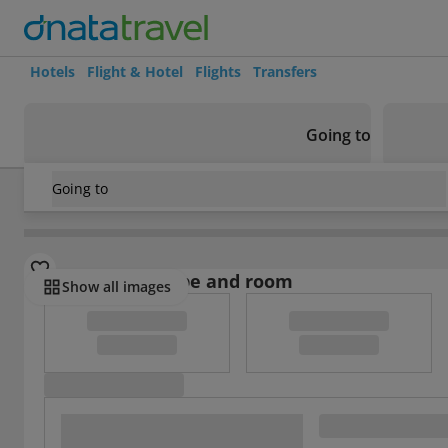
Hotels
Flight & Hotel
Flights
Transfers
Going to
Going to
Spain
/
Lanzarote
/
Playa Blanca
/
Villas Lanzarote
Select board type and room
Show all images