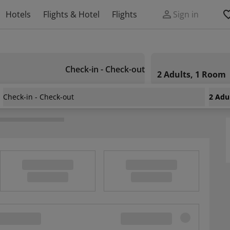
Hotels
Flights & Hotel
Flights
Sign in
Check-in - Check-out
2 Adults, 1 Room
Check-in - Check-out
2 Adu