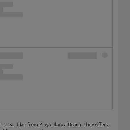
tial area, 1 km from Playa Blanca Beach. They offer a