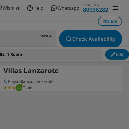
SPEAK TO US
Wishlist
Help
Whatsapp
80036282
Hide
Guests
Check Availability
lts, 1 Room
Edit
Villas Lanzarote
Playa Blanca, Lanzarote
Good
3.7