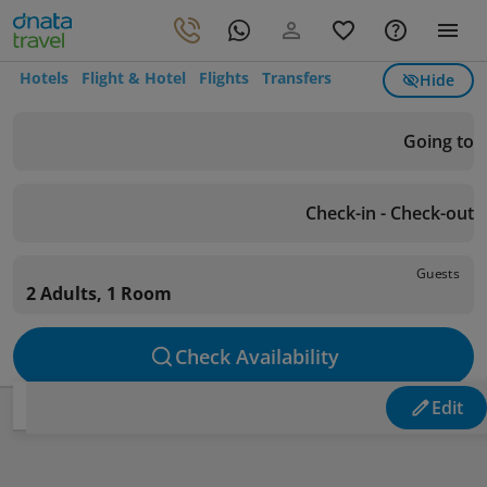
Hotels
Flight & Hotel
Flights
Transfers
Hide
Going to
Check-in - Check-out
Guests
2 Adults, 1 Room
Check Availability
Edit