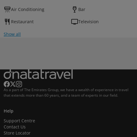
Air Conditioning
Bar
Restaurant
Television
Show all
As a part of The Emirates Group, we have a wealth of experience in travel
that extends more than 60 years, and a team of experts in our field.
Help
Support Centre
Contact Us
Store Locator