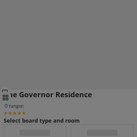
The Governor Residence
Yangon
Select board type and room