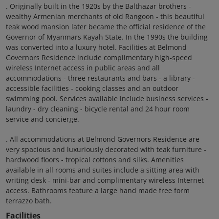
. Originally built in the 1920s by the Balthazar brothers -
wealthy Armenian merchants of old Rangoon - this beautiful
teak wood mansion later became the official residence of the
Governor of Myanmars Kayah State. In the 1990s the building
was converted into a luxury hotel. Facilities at Belmond
Governors Residence include complimentary high-speed
wireless Internet access in public areas and all
accommodations - three restaurants and bars - a library -
accessible facilities - cooking classes and an outdoor
swimming pool. Services available include business services -
laundry - dry cleaning - bicycle rental and 24 hour room
service and concierge.
. All accommodations at Belmond Governors Residence are
very spacious and luxuriously decorated with teak furniture -
hardwood floors - tropical cottons and silks. Amenities
available in all rooms and suites include a sitting area with
writing desk - mini-bar and complimentary wireless Internet
access. Bathrooms feature a large hand made free form
terrazzo bath.
Facilities