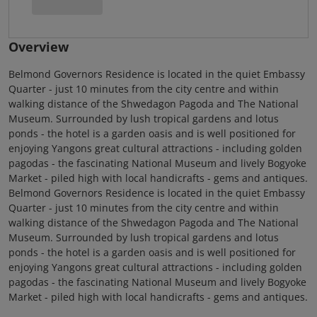
Overview
Belmond Governors Residence is located in the quiet Embassy
Quarter - just 10 minutes from the city centre and within
walking distance of the Shwedagon Pagoda and The National
Museum. Surrounded by lush tropical gardens and lotus
ponds - the hotel is a garden oasis and is well positioned for
enjoying Yangons great cultural attractions - including golden
pagodas - the fascinating National Museum and lively Bogyoke
Market - piled high with local handicrafts - gems and antiques.
Belmond Governors Residence is located in the quiet Embassy
Quarter - just 10 minutes from the city centre and within
walking distance of the Shwedagon Pagoda and The National
Museum. Surrounded by lush tropical gardens and lotus
ponds - the hotel is a garden oasis and is well positioned for
enjoying Yangons great cultural attractions - including golden
pagodas - the fascinating National Museum and lively Bogyoke
Market - piled high with local handicrafts - gems and antiques.