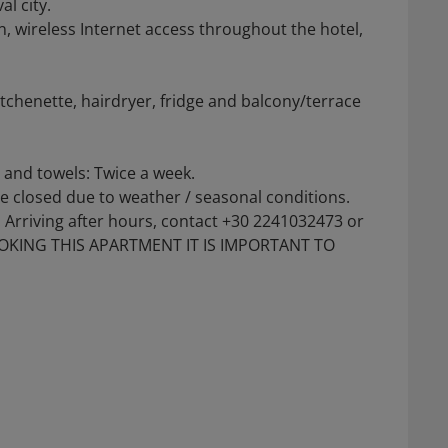
l city.
n, wireless Internet access throughout the hotel,
itchenette, hairdryer, fridge and balcony/terrace
n and towels: Twice a week.
be closed due to weather / seasonal conditions.
Arriving after hours, contact +30 2241032473 or
BOOKING THIS APARTMENT IT IS IMPORTANT TO