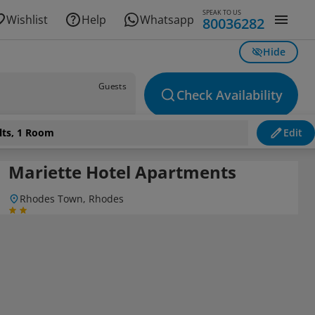
SPEAK TO US
Wishlist
Help
Whatsapp
80036282
Hide
Guests
Check Availability
lts, 1 Room
Edit
Mariette Hotel Apartments
Rhodes Town, Rhodes