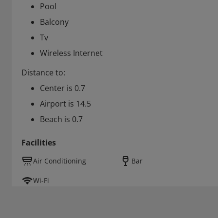
Pool
Balcony
Tv
Wireless Internet
Distance to:
Center is 0.7
Airport is 14.5
Beach is 0.7
Facilities
Air Conditioning
Bar
Wi-Fi