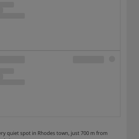
very quiet spot in Rhodes town, just 700 m from