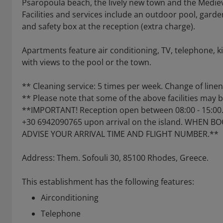
Psaropoula beach, the lively new town and the Medieva
Facilities and services include an outdoor pool, garde
and safety box at the reception (extra charge).
Apartments feature air conditioning, TV, telephone, k
with views to the pool or the town.
** Cleaning service: 5 times per week. Change of line
** Please note that some of the above facilities may 
**IMPORTANT! Reception open between 08:00 - 15:00. 
+30 6942090765 upon arrival on the island. WHEN 
ADVISE YOUR ARRIVAL TIME AND FLIGHT NUMBER.**
Address: Them. Sofouli 30, 85100 Rhodes, Greece.
This establishment has the following features:
Airconditioning
Telephone