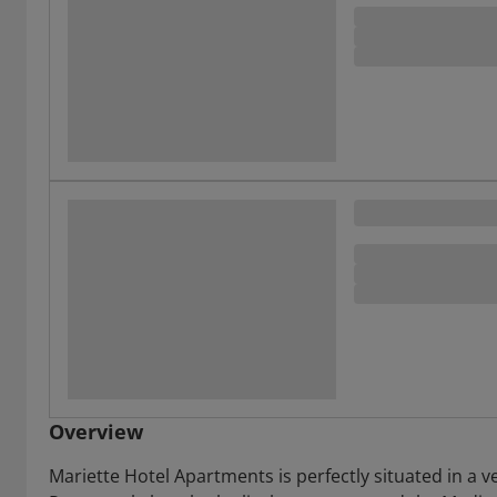
Overview
Mariette Hotel Apartments is perfectly situated in a 