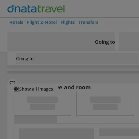
Hotels
Flight & Hotel
Flights
Transfers
Going to
Going to
Greece
/
Rhodes
/
Rhodes Town
/
Mariette Hotel Apartme
Select board type and room
Show all images