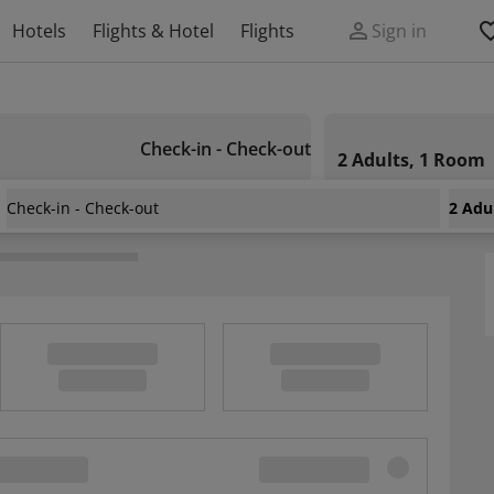
Hotels
Flights & Hotel
Flights
Sign in
Check-in - Check-out
2 Adults, 1 Room
Check-in - Check-out
2 Adu
nts