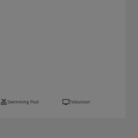
Swimming Pool
Television