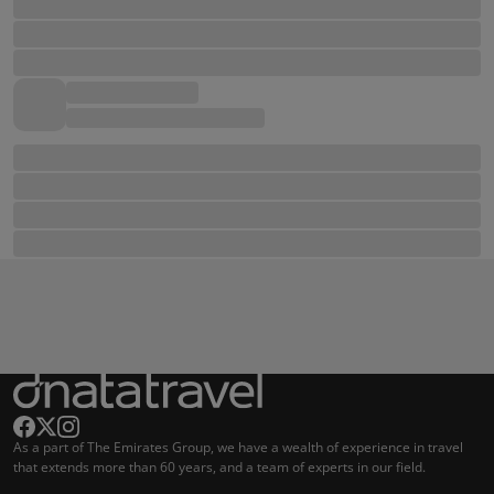
As a part of The Emirates Group, we have a wealth of experience in travel
that extends more than 60 years, and a team of experts in our field.