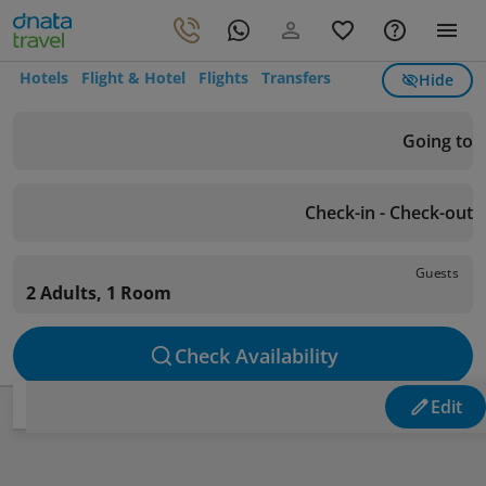
Hotels
Flight & Hotel
Flights
Transfers
Hide
Going to
Check-in - Check-out
Guests
2 Adults, 1 Room
Check Availability
Edit