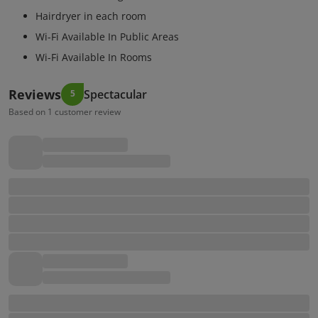
Hairdryer in each room
Wi-Fi Available In Public Areas
Wi-Fi Available In Rooms
Reviews
Spectacular
5
Based on 1 customer review