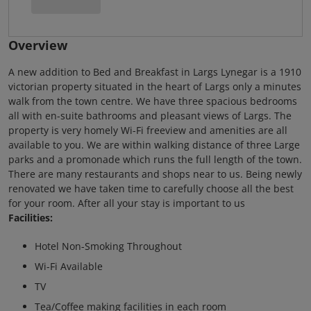
Overview
A new addition to Bed and Breakfast in Largs Lynegar is a 1910
victorian property situated in the heart of Largs only a minutes
walk from the town centre. We have three spacious bedrooms
all with en-suite bathrooms and pleasant views of Largs. The
property is very homely Wi-Fi freeview and amenities are all
available to you. We are within walking distance of three Large
parks and a promonade which runs the full length of the town.
There are many restaurants and shops near to us. Being newly
renovated we have taken time to carefully choose all the best
for your room. After all your stay is important to us
Facilities:
Hotel Non-Smoking Throughout
Wi-Fi Available
TV
Tea/Coffee making facilities in each room