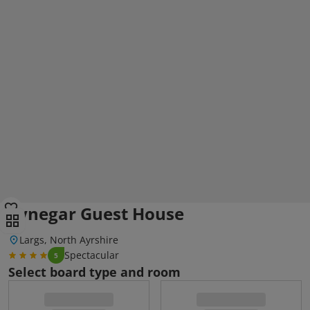
Lynegar Guest House
Largs, North Ayrshire
Spectacular
5
Select board type and room