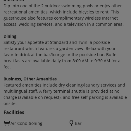
Dip into one of the 2 outdoor swimming pools or enjoy other
recreational amenities, which include bicycles to rent. This
guesthouse also features complimentary wireless Internet
access, wedding services, and a television in a common area.
Dining
Satisfy your appetite at Standard and Twin, a poolside
restaurant which features a garden view. Relax with your
favorite drink at the bar/lounge or the poolside bar. Buffet
breakfasts are available daily from 8:00 AM to 9:30 AM for a
fee.
Business, Other Amenities
Featured amenities include dry cleaning/laundry services and
multilingual staff. A ferry terminal shuttle is provided at no
charge (available on request), and free self parking is available
onsite.
Facilities
Air Conditioning
Bar