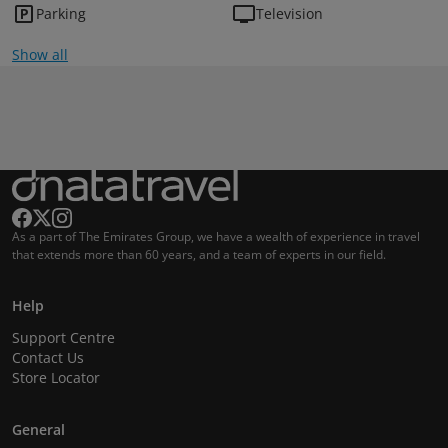
Parking
Television
Show all
As a part of The Emirates Group, we have a wealth of experience in travel
that extends more than 60 years, and a team of experts in our field.
Help
Support Centre
Contact Us
Store Locator
General