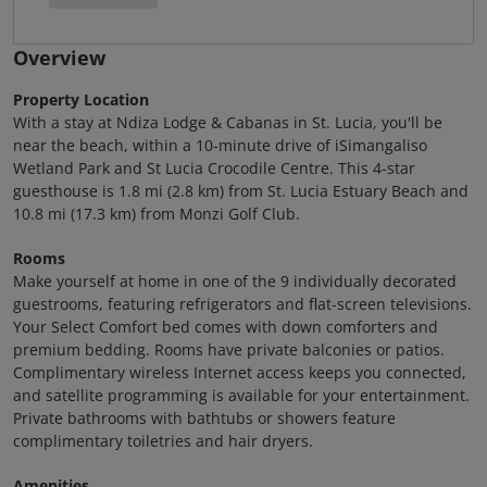
Overview
Property Location
With a stay at Ndiza Lodge & Cabanas in St. Lucia, you'll be
near the beach, within a 10-minute drive of iSimangaliso
Wetland Park and St Lucia Crocodile Centre. This 4-star
guesthouse is 1.8 mi (2.8 km) from St. Lucia Estuary Beach and
10.8 mi (17.3 km) from Monzi Golf Club.
Rooms
Make yourself at home in one of the 9 individually decorated
guestrooms, featuring refrigerators and flat-screen televisions.
Your Select Comfort bed comes with down comforters and
premium bedding. Rooms have private balconies or patios.
Complimentary wireless Internet access keeps you connected,
and satellite programming is available for your entertainment.
Private bathrooms with bathtubs or showers feature
complimentary toiletries and hair dryers.
Amenities