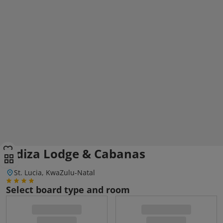
Ndiza Lodge & Cabanas
St. Lucia, KwaZulu-Natal
Select board type and room