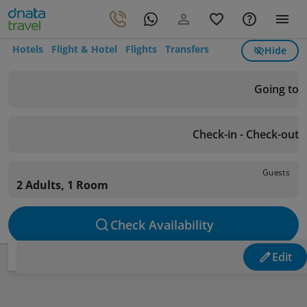
Hotels
Flight & Hotel
Flights
Transfers
Hide
Going to
Check-in - Check-out
Guests
2 Adults, 1 Room
Check Availability
Edit