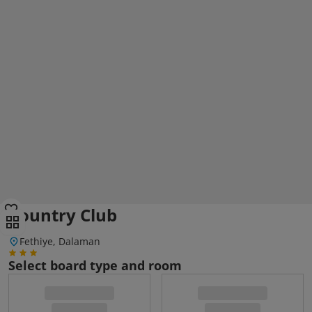
Country Club
Fethiye, Dalaman
Select board type and room