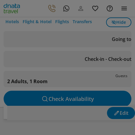
Hotels
Flight & Hotel
Flights
Transfers
Hide
Going to
Check-in - Check-out
Guests
2 Adults, 1 Room
Check Availability
Edit