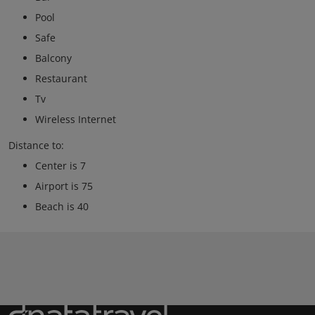
Pool
Safe
Balcony
Restaurant
Tv
Wireless Internet
Distance to:
Center is 7
Airport is 75
Beach is 40