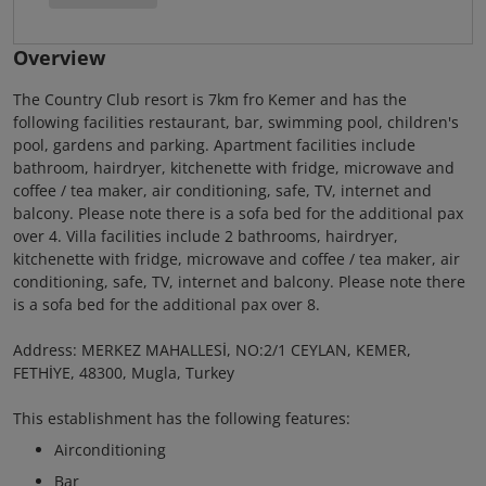
Overview
The Country Club resort is 7km fro Kemer and has the
following facilities restaurant, bar, swimming pool, children's
pool, gardens and parking. Apartment facilities include
bathroom, hairdryer, kitchenette with fridge, microwave and
coffee / tea maker, air conditioning, safe, TV, internet and
balcony. Please note there is a sofa bed for the additional pax
over 4. Villa facilities include 2 bathrooms, hairdryer,
kitchenette with fridge, microwave and coffee / tea maker, air
conditioning, safe, TV, internet and balcony. Please note there
is a sofa bed for the additional pax over 8.
Address: MERKEZ MAHALLESİ, NO:2/1 CEYLAN, KEMER,
FETHİYE, 48300, Mugla, Turkey
This establishment has the following features:
Airconditioning
Bar