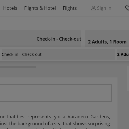
Hotels
Flights & Hotel
Flights
Sign in
Check-in - Check-out
2 Adults, 1 Room
Check-in - Check-out
2 Adu
e one that best represents typical Varadero. Gardens,
gainst the background of a sea that shows surprising