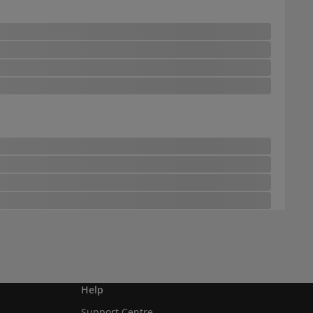
Help
Support Centre