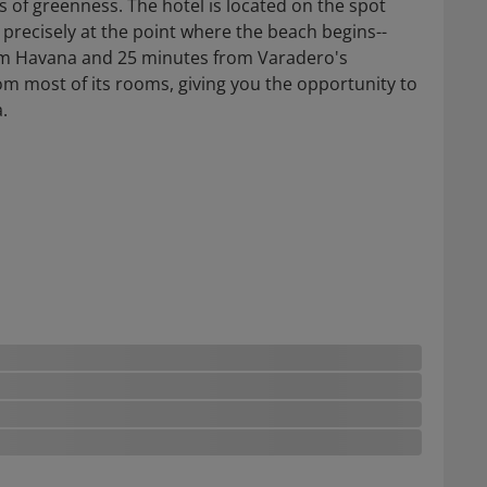
 of greenness. The hotel is located on the spot
precisely at the point where the beach begins--
rom Havana and 25 minutes from Varadero's
rom most of its rooms, giving you the opportunity to
.