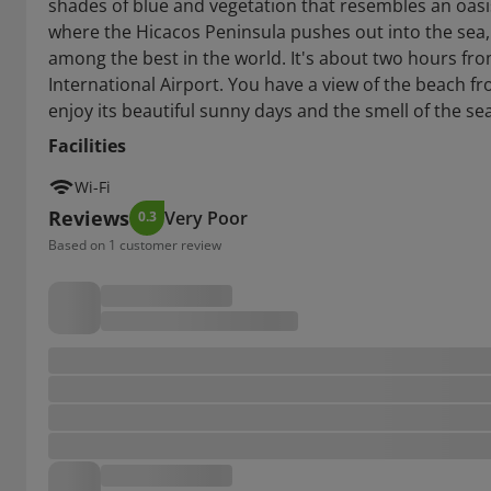
shades of blue and vegetation that resembles an oasis
where the Hicacos Peninsula pushes out into the sea, 
among the best in the world. It's about two hours f
International Airport. You have a view of the beach f
enjoy its beautiful sunny days and the smell of the sea
Facilities
Wi-Fi
Reviews
Very Poor
0.3
Based on 1 customer review