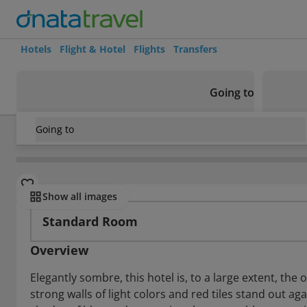
Hotels
Flight & Hotel
Flights
Transfers
Going to
Going to
Cuba
/
Varadero
/
Varadero
/
Islazul Oasis Varadero
Rooms
Show all images
Standard Room
Overview
Elegantly sombre, this hotel is, to a large extent, th
strong walls of light colors and red tiles stand out a