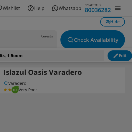
SPEAK TO US
Wishlist
Help
Whatsapp
80036282
Hide
Guests
Check Availability
lts, 1 Room
Edit
Islazul Oasis Varadero
Varadero
Very Poor
0.3