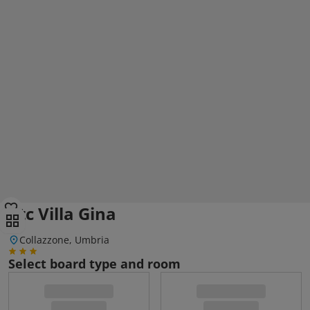
Ctc Villa Gina
Collazzone, Umbria
Select board type and room