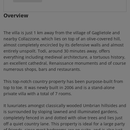
Overview
The villa is just 1 km away from the village of Gaglietole and
nearby Collazzone, which lies on top of an olive-covered hill,
almost completely encircled by its defensive walls and almost
entirely unspoilt. Todi, around 30 minutes away, offers
everything including medieval architecture, a tortuous history,
an excellent cathedral, Renaissance monuments and of course
numerous shops, bars and restaurants.
This top-notch country property has been purpose-built from
top to toe. It was newly built in 2006 and is a stand-alone
private villa with a total of 7 rooms.
It luxuriates amongst classically wooded Umbrian hillsides and
is surrounded by sloping lawned and illuminated gardens,
completely fenced in and dotted with olive trees and lies just
off a quiet country lane. This property is ideal for a large party
of friends, since most bedrooms are en suite, and is also just