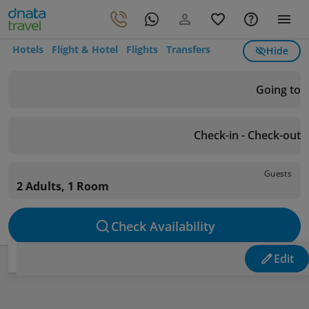
Hotels
Flight & Hotel
Flights
Transfers
Hide
Going to
Check-in - Check-out
Guests
2 Adults, 1 Room
Check Availability
Edit