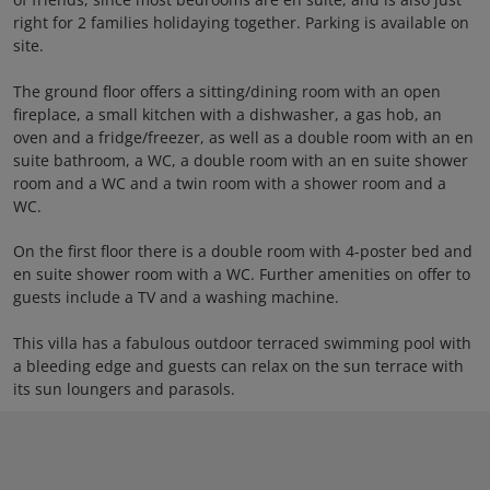
right for 2 families holidaying together. Parking is available on
site.
The ground floor offers a sitting/dining room with an open
fireplace, a small kitchen with a dishwasher, a gas hob, an
oven and a fridge/freezer, as well as a double room with an en
suite bathroom, a WC, a double room with an en suite shower
room and a WC and a twin room with a shower room and a
WC.
On the first floor there is a double room with 4-poster bed and
en suite shower room with a WC. Further amenities on offer to
guests include a TV and a washing machine.
This villa has a fabulous outdoor terraced swimming pool with
a bleeding edge and guests can relax on the sun terrace with
its sun loungers and parasols.