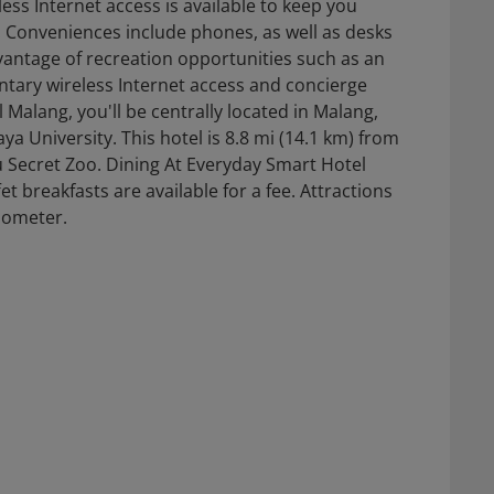
ss Internet access is available to keep you
Conveniences include phones, as well as desks
antage of recreation opportunities such as an
tary wireless Internet access and concierge
 Malang, you'll be centrally located in Malang,
ya University. This hotel is 8.8 mi (14.1 km) from
u Secret Zoo. Dining At Everyday Smart Hotel
et breakfasts are available for a fee. Attractions
ilometer.