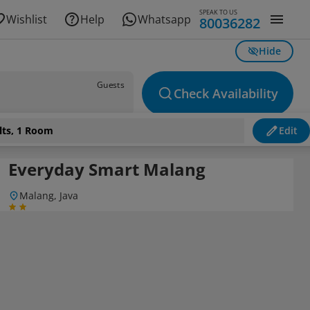
SPEAK TO US
Wishlist
Help
Whatsapp
80036282
Hide
Guests
Check Availability
lts, 1 Room
Edit
Everyday Smart Malang
Malang, Java