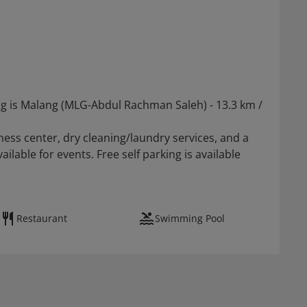
ng is Malang (MLG-Abdul Rachman Saleh) - 13.3 km /
ess center, dry cleaning/laundry services, and a
lable for events. Free self parking is available
Restaurant
Swimming Pool