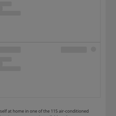
elf at home in one of the 115 air-conditioned