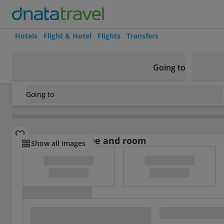
Hotels
Flight & Hotel
Flights
Transfers
Going to
Going to
Indonesia
/
Java
/
Malang
/
Everyday Smart Malang
Select board type and room
Show all images