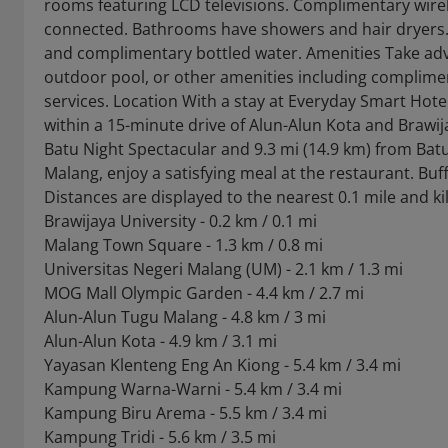
rooms featuring LCD televisions. Complimentary wirele
connected. Bathrooms have showers and hair dryers. 
and complimentary bottled water. Amenities Take adv
outdoor pool, or other amenities including complimen
services. Location With a stay at Everyday Smart Hotel
within a 15-minute drive of Alun-Alun Kota and Brawija
Batu Night Spectacular and 9.3 mi (14.9 km) from Bat
Malang, enjoy a satisfying meal at the restaurant. Buff
Distances are displayed to the nearest 0.1 mile and k
Brawijaya University - 0.2 km / 0.1 mi
Malang Town Square - 1.3 km / 0.8 mi
Universitas Negeri Malang (UM) - 2.1 km / 1.3 mi
MOG Mall Olympic Garden - 4.4 km / 2.7 mi
Alun-Alun Tugu Malang - 4.8 km / 3 mi
Alun-Alun Kota - 4.9 km / 3.1 mi
Yayasan Klenteng Eng An Kiong - 5.4 km / 3.4 mi
Kampung Warna-Warni - 5.4 km / 3.4 mi
Kampung Biru Arema - 5.5 km / 3.4 mi
Kampung Tridi - 5.6 km / 3.5 mi