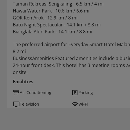
Taman Rekreasi Sengkaling - 6.5 km / 4 mi
Hawai Water Park - 10.6 km / 6.6 mi
GOR Ken Arok - 12.9 km / 8 mi
Batu Night Spectacular - 14.1 km / 8.8 mi
Bianglala Alun Park - 14.1 km / 8.8 mi
The preferred airport for Everyday Smart Hotel Mala
8.2 mi
BusinessAmenities Featured amenities include a busin
24-hour front desk. This hotel has 3 meeting rooms avai
onsite.
Facilities
Air Conditioning
Parking
Television
Wi-Fi