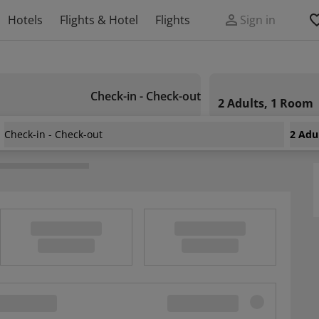
Hotels
Flights & Hotel
Flights
Sign in
Check-in - Check-out
2 Adults, 1 Room
Check-in - Check-out
2 Adu