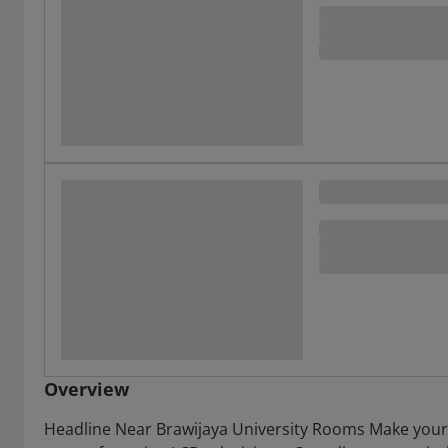
Overview
Headline Near Brawijaya University Rooms Make yours