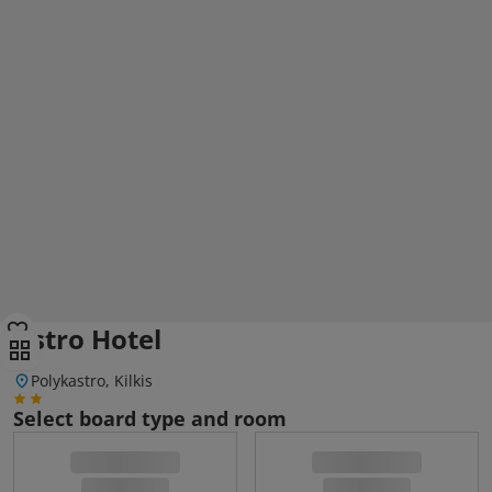
Astro Hotel
Polykastro, Kilkis
Select board type and room