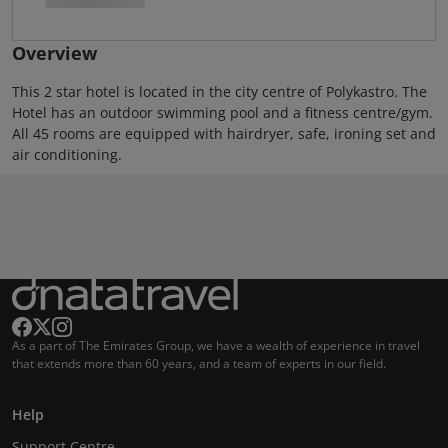
Overview
This 2 star hotel is located in the city centre of Polykastro. The
Hotel has an outdoor swimming pool and a fitness centre/gym.
All 45 rooms are equipped with hairdryer, safe, ironing set and
air conditioning.
As a part of The Emirates Group, we have a wealth of experience in travel
that extends more than 60 years, and a team of experts in our field.
Help
Support Centre