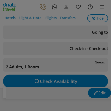
Hotels
Flight & Hotel
Flights
Transfers
Hide
Going to
Check-in - Check-out
Guests
2 Adults, 1 Room
Check Availability
Edit