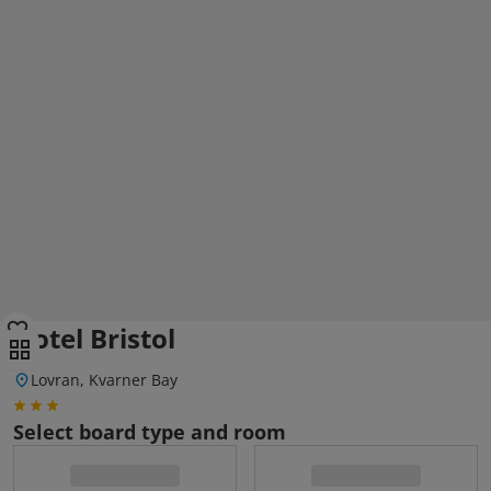
Hotel Bristol
Lovran, Kvarner Bay
Select board type and room