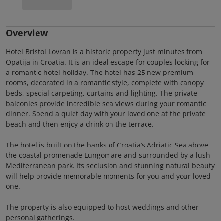
Overview
Hotel Bristol Lovran is a historic property just minutes from
Opatija in Croatia. It is an ideal escape for couples looking for
a romantic hotel holiday. The hotel has 25 new premium
rooms, decorated in a romantic style, complete with canopy
beds, special carpeting, curtains and lighting. The private
balconies provide incredible sea views during your romantic
dinner. Spend a quiet day with your loved one at the private
beach and then enjoy a drink on the terrace.
The hotel is built on the banks of Croatia’s Adriatic Sea above
the coastal promenade Lungomare and surrounded by a lush
Mediterranean park. Its seclusion and stunning natural beauty
will help provide memorable moments for you and your loved
one.
The property is also equipped to host weddings and other
personal gatherings.