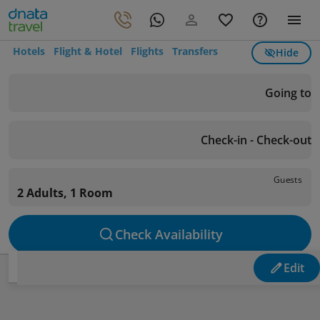
Hotels
Flight & Hotel
Flights
Transfers
Hide
Going to
Check-in - Check-out
Guests
2 Adults, 1 Room
Check Availability
Edit