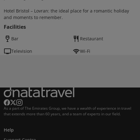
Hotel Bristol – Lovran: the ideal place for a romantic holiday
and moments to remember.
Facilities
Bar
Restaurant
Television
Wi-Fi
As a part of The Emirates Group, we have a wealth of experience in travel
that extends more than 60 years, and a team of experts in our field.
Help
Support Centre