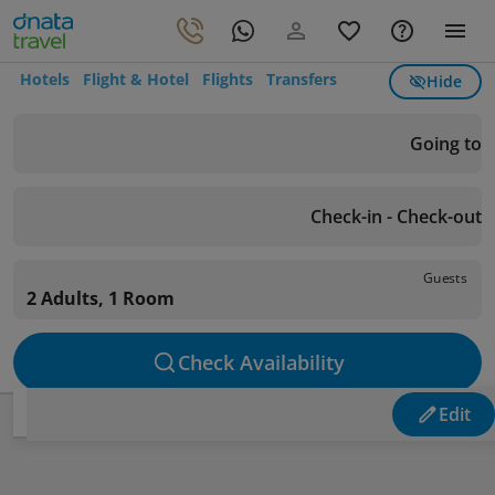
Hotels
Flight & Hotel
Flights
Transfers
Hide
Going to
Check-in - Check-out
Guests
2 Adults, 1 Room
Check Availability
Edit