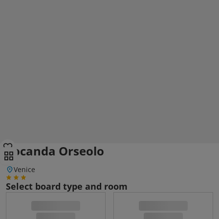
Locanda Orseolo
Venice
Select board type and room