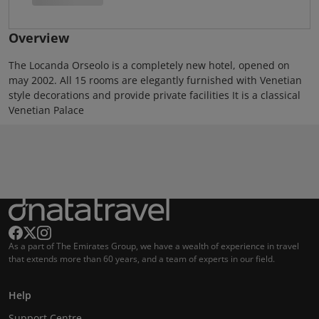
Overview
The Locanda Orseolo is a completely new hotel, opened on
may 2002. All 15 rooms are elegantly furnished with Venetian
style decorations and provide private facilities It is a classical
Venetian Palace
As a part of The Emirates Group, we have a wealth of experience in travel
that extends more than 60 years, and a team of experts in our field.
Help
Support Centre