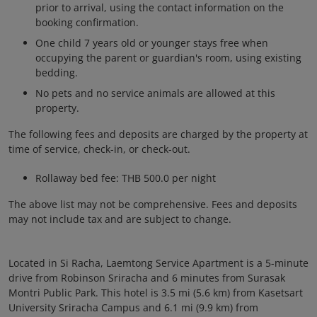
prior to arrival, using the contact information on the
booking confirmation.
One child 7 years old or younger stays free when
occupying the parent or guardian's room, using existing
bedding.
No pets and no service animals are allowed at this
property.
The following fees and deposits are charged by the property at
time of service, check-in, or check-out.
Rollaway bed fee: THB 500.0 per night
The above list may not be comprehensive. Fees and deposits
may not include tax and are subject to change.
Located in Si Racha, Laemtong Service Apartment is a 5-minute
drive from Robinson Sriracha and 6 minutes from Surasak
Montri Public Park. This hotel is 3.5 mi (5.6 km) from Kasetsart
University Sriracha Campus and 6.1 mi (9.9 km) from