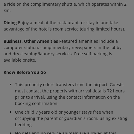
a ride on the complimentary shuttle, which operates within 2
km.
Dining
Enjoy a meal at the restaurant, or stay in and take
advantage of the hotel's room service (during limited hours).
Business, Other Amenities
Featured amenities include a
computer station, complimentary newspapers in the lobby,
and dry cleaning/laundry services. Free self parking is
available onsite.
Know Before You Go
This property offers transfers from the airport. Guests
must contact the property with arrival details 72 hours
prior to arrival, using the contact information on the
booking confirmation.
One child 7 years old or younger stays free when
occupying the parent or guardian's room, using existing
bedding.
No pets and no service animals are allowed at this