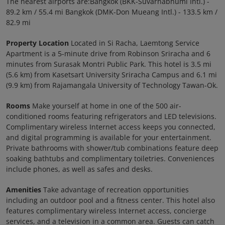
The nearest airports are:Bangkok (BKK-Suvarnabhumi Intl.) -
89.2 km / 55.4 mi Bangkok (DMK-Don Mueang Intl.) - 133.5 km /
82.9 mi
Property Location
Located in Si Racha, Laemtong Service
Apartment is a 5-minute drive from Robinson Sriracha and 6
minutes from Surasak Montri Public Park. This hotel is 3.5 mi
(5.6 km) from Kasetsart University Sriracha Campus and 6.1 mi
(9.9 km) from Rajamangala University of Technology Tawan-Ok.
Rooms
Make yourself at home in one of the 500 air-
conditioned rooms featuring refrigerators and LED televisions.
Complimentary wireless Internet access keeps you connected,
and digital programming is available for your entertainment.
Private bathrooms with shower/tub combinations feature deep
soaking bathtubs and complimentary toiletries. Conveniences
include phones, as well as safes and desks.
Amenities
Take advantage of recreation opportunities
including an outdoor pool and a fitness center. This hotel also
features complimentary wireless Internet access, concierge
services, and a television in a common area. Guests can catch