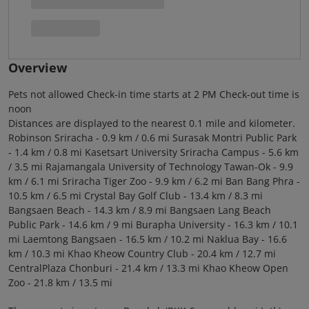
Overview
Pets not allowed Check-in time starts at 2 PM Check-out time is
noon
Distances are displayed to the nearest 0.1 mile and kilometer.
Robinson Sriracha - 0.9 km / 0.6 mi Surasak Montri Public Park
- 1.4 km / 0.8 mi Kasetsart University Sriracha Campus - 5.6 km
/ 3.5 mi Rajamangala University of Technology Tawan-Ok - 9.9
km / 6.1 mi Sriracha Tiger Zoo - 9.9 km / 6.2 mi Ban Bang Phra -
10.5 km / 6.5 mi Crystal Bay Golf Club - 13.4 km / 8.3 mi
Bangsaen Beach - 14.3 km / 8.9 mi Bangsaen Lang Beach
Public Park - 14.6 km / 9 mi Burapha University - 16.3 km / 10.1
mi Laemtong Bangsaen - 16.5 km / 10.2 mi Naklua Bay - 16.6
km / 10.3 mi Khao Kheow Country Club - 20.4 km / 12.7 mi
CentralPlaza Chonburi - 21.4 km / 13.3 mi Khao Kheow Open
Zoo - 21.8 km / 13.5 mi