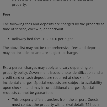
property.
Fees
The following fees and deposits are charged by the property at
time of service, check-in, or check-out.
Rollaway bed fee: THB 500.0 per night
The above list may not be comprehensive. Fees and deposits
may not include tax and are subject to change.
Extra-person charges may apply and vary depending on
property policy. Government-issued photo identification and a
credit card or cash deposit are required at check-in for
incidental charges. Special requests are subject to availability
upon check-in and may incur additional charges. Special
requests cannot be guaranteed.
This property offers transfers from the airport. Guests
must contact the property with arrival details 72 hours