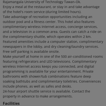
Rajamangala University of Technology Tawan-Ok.
Enjoy a meal at the restaurant, or stay in and take advantage
of the hotel's room service (during limited hours).
Take advantage of recreation opportunities including an
outdoor pool and a fitness center. This hotel also features
complimentary wireless Internet access, concierge services,
and a television in a common area. Guests can catch a ride on
the complimentary shuttle, which operates within 2 km.
Featured amenities include a computer station, complimentary
newspapers in the lobby, and dry cleaning/laundry services.
Free self parking is available onsite.
Make yourself at home in one of the 500 air-conditioned rooms
featuring refrigerators and LED televisions. Complimentary
wireless Internet access keeps you connected, and digital
programming is available for your entertainment. Private
bathrooms with shower/tub combinations feature deep
soaking bathtubs and complimentary toiletries. Conveniences
include phones, as well as safes and desks.
24-hour airport shuttle service is available. Contact the
property in advance to make arrangements.
Facilities