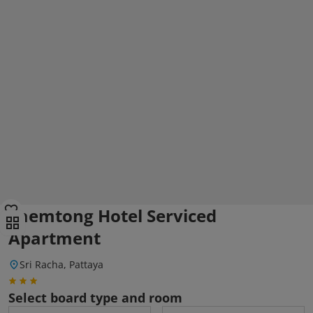
Laemtong Hotel Serviced
Apartment
Sri Racha, Pattaya
Select board type and room