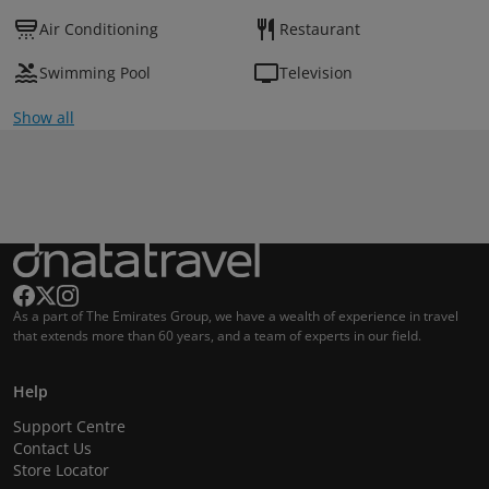
Air Conditioning
Restaurant
Swimming Pool
Television
Show all
As a part of The Emirates Group, we have a wealth of experience in travel
that extends more than 60 years, and a team of experts in our field.
Help
Support Centre
Contact Us
Store Locator