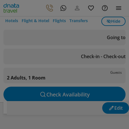
Hotels
Flight & Hotel
Flights
Transfers
Hide
Going to
Check-in - Check-out
Guests
2 Adults, 1 Room
Check Availability
Edit