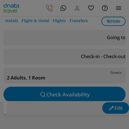
Hotels
Flight & Hotel
Flights
Transfers
Hide
Going to
Check-in - Check-out
Guests
2 Adults, 1 Room
Check Availability
Edit