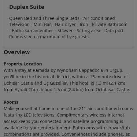
Duplex Suite
Queen Bed and Three Single Beds - Air conditioned -
Television - Mini Bar - Hair dryer - Iron - Private Bathroom
- Bathroom amenities - Shower - Sitting area - Data port
Rooms sleep a maximum of five guests.
Overview
Property Location
With a stay at Ramada by Wyndham Cappadocia in Urgup,
you'll be in the historical district, within a 15-minute drive of
Uchisar Castle and Üç Güzeller. This hotel is 1.3 mi (2.1 km)
from Aynali Church and 1.5 mi (2.4 km) from Ortahisar Castle.
Rooms
Make yourself at home in one of the 211 air-conditioned rooms
featuring LED televisions. Complimentary wireless Internet
access keeps you connected, and satellite programming is
available for your entertainment. Bathrooms with shower/tub
combinations are provided. Conveniences include phones, as