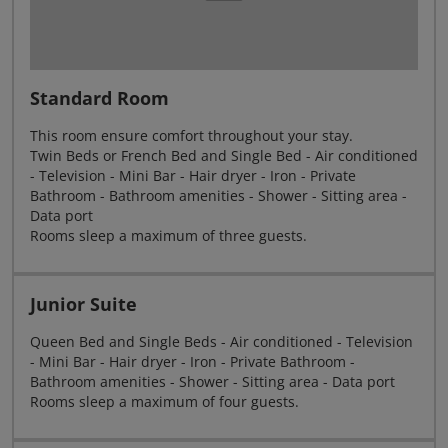
Standard Room
This room ensure comfort throughout your stay.
Twin Beds or French Bed and Single Bed - Air conditioned
- Television - Mini Bar - Hair dryer - Iron - Private
Bathroom - Bathroom amenities - Shower - Sitting area -
Data port
Rooms sleep a maximum of three guests.
Junior Suite
Queen Bed and Single Beds - Air conditioned - Television
- Mini Bar - Hair dryer - Iron - Private Bathroom -
Bathroom amenities - Shower - Sitting area - Data port
Rooms sleep a maximum of four guests.