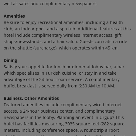
well as safes and complimentary newspapers.
Amenities
Be sure to enjoy recreational amenities, including a health
club, an indoor pool, and a spa tub. Additional features at this
hotel include complimentary wireless Internet access, gift
shops/newsstands, and a hair salon. Guests can catch a ride
on the shuttle (surcharge), which operates within 45 km.
Dining
Satisfy your appetite for lunch or dinner at lobby bar, a bar
which specializes in Turkish cuisine, or stay in and take
advantage of the 24-hour room service. A complimentary
buffet breakfast is served daily from 6:30 AM to 10 AM.
Business, Other Amenities
Featured amenities include complimentary wired Internet
access, a 24-hour business center, and complimentary
newspapers in the lobby. Planning an event in Urgup? This
hotel has facilities measuring 3035 square feet (282 square
meters), including conference space. A roundtrip airport