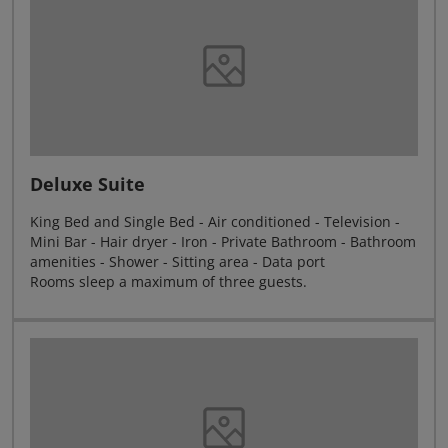
Deluxe Suite
King Bed and Single Bed - Air conditioned - Television -
Mini Bar - Hair dryer - Iron - Private Bathroom - Bathroom
amenities - Shower - Sitting area - Data port
Rooms sleep a maximum of three guests.