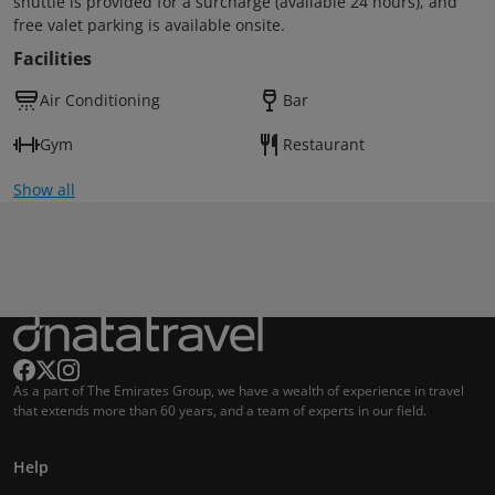
shuttle is provided for a surcharge (available 24 hours), and
free valet parking is available onsite.
Facilities
Air Conditioning
Bar
Gym
Restaurant
Show all
As a part of The Emirates Group, we have a wealth of experience in travel
that extends more than 60 years, and a team of experts in our field.
Help