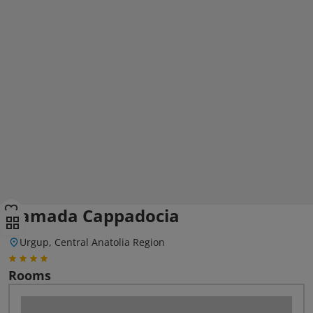
Ramada Cappadocia
Urgup, Central Anatolia Region
Rooms