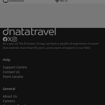
Television
Wi-Fi
As a part of The Emirates Group, we have a wealth of experience in travel
that extends more than 60 years, and a team of experts in our field.
Help
Support Centre
Contact Us
Store Locator
General
About Us
Careers