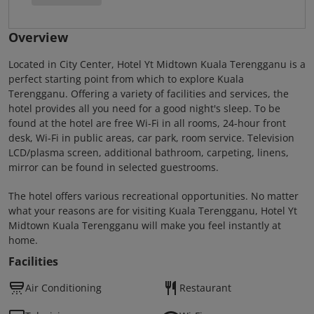
Overview
Located in City Center, Hotel Yt Midtown Kuala Terengganu is a
perfect starting point from which to explore Kuala
Terengganu. Offering a variety of facilities and services, the
hotel provides all you need for a good night's sleep. To be
found at the hotel are free Wi-Fi in all rooms, 24-hour front
desk, Wi-Fi in public areas, car park, room service. Television
LCD/plasma screen, additional bathroom, carpeting, linens,
mirror can be found in selected guestrooms.
The hotel offers various recreational opportunities. No matter
what your reasons are for visiting Kuala Terengganu, Hotel Yt
Midtown Kuala Terengganu will make you feel instantly at
home.
Facilities
Air Conditioning
Restaurant