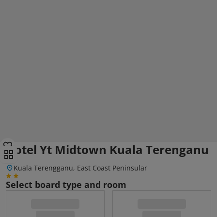
Hotel Yt Midtown Kuala Terenganu
Kuala Terengganu, East Coast Peninsular
Select board type and room