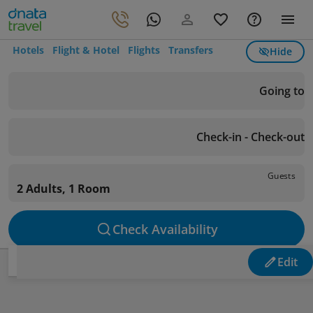
Hotels
Flight & Hotel
Flights
Transfers
Hide
Going to
Check-in - Check-out
Guests
2 Adults, 1 Room
Check Availability
Edit