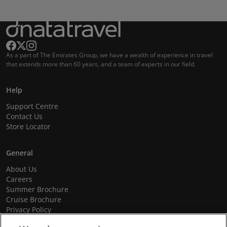
As a part of The Emirates Group, we have a wealth of experience in travel
that extends more than 60 years, and a team of experts in our field.
Help
Support Centre
Contact Us
Store Locator
General
About Us
Careers
Summer Brochure
Cruise Brochure
Privacy Policy
Terms and Conditions