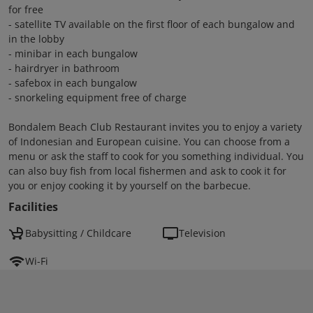
for free
- satellite TV available on the first floor of each bungalow and
in the lobby
- minibar in each bungalow
- hairdryer in bathroom
- safebox in each bungalow
- snorkeling equipment free of charge
Bondalem Beach Club Restaurant invites you to enjoy a variety
of Indonesian and European cuisine. You can choose from a
menu or ask the staff to cook for you something individual. You
can also buy fish from local fishermen and ask to cook it for
you or enjoy cooking it by yourself on the barbecue.
Facilities
Babysitting / Childcare
Television
Wi-Fi