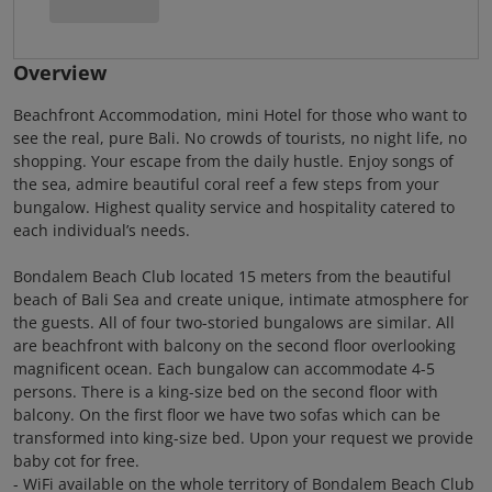
Overview
Beachfront Accommodation, mini Hotel for those who want to
see the real, pure Bali. No crowds of tourists, no night life, no
shopping. Your escape from the daily hustle. Enjoy songs of
the sea, admire beautiful coral reef a few steps from your
bungalow. Highest quality service and hospitality catered to
each individual’s needs.
Bondalem Beach Club located 15 meters from the beautiful
beach of Bali Sea and create unique, intimate atmosphere for
the guests. All of four two-storied bungalows are similar. All
are beachfront with balcony on the second floor overlooking
magnificent ocean. Each bungalow can accommodate 4-5
persons. There is a king-size bed on the second floor with
balcony. On the first floor we have two sofas which can be
transformed into king-size bed. Upon your request we provide
baby cot for free.
- WiFi available on the whole territory of Bondalem Beach Club