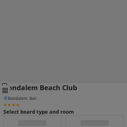
Bondalem Beach Club
Bondalem, Bali
Select board type and room