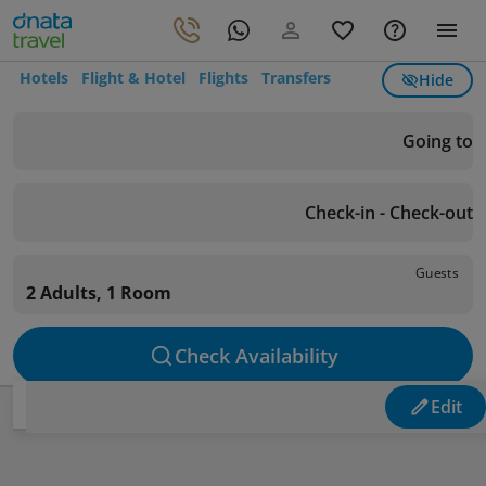
Hotels
Flight & Hotel
Flights
Transfers
Hide
Going to
Check-in - Check-out
Guests
2 Adults, 1 Room
Check Availability
Edit