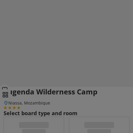
Lugenda Wilderness Camp
Niassa, Mozambique
Select board type and room