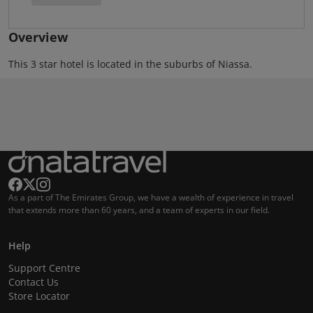
Overview
This 3 star hotel is located in the suburbs of Niassa.
As a part of The Emirates Group, we have a wealth of experience in travel
that extends more than 60 years, and a team of experts in our field.
Help
Support Centre
Contact Us
Store Locator