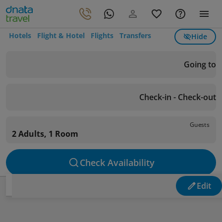
Hotels
Flight & Hotel
Flights
Transfers
Hide
Going to
Check-in - Check-out
Guests
2 Adults, 1 Room
Check Availability
Edit