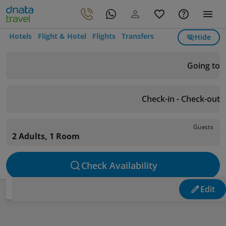
Hotels
Flight & Hotel
Flights
Transfers
Hide
Going to
Check-in - Check-out
Guests
2 Adults, 1 Room
Check Availability
Edit