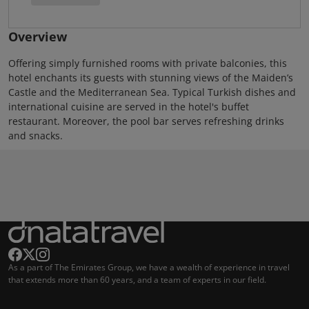
Overview
Offering simply furnished rooms with private balconies, this
hotel enchants its guests with stunning views of the Maiden’s
Castle and the Mediterranean Sea. Typical Turkish dishes and
international cuisine are served in the hotel's buffet
restaurant. Moreover, the pool bar serves refreshing drinks
and snacks.
As a part of The Emirates Group, we have a wealth of experience in travel
that extends more than 60 years, and a team of experts in our field.