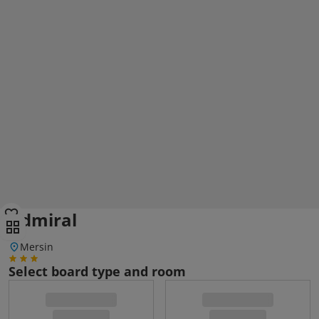
Admiral
Mersin
Select board type and room