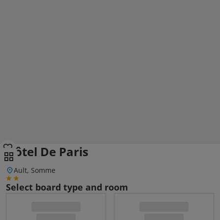
Hôtel De Paris
Ault, Somme
Select board type and room