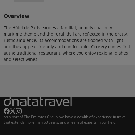
Overview
The Hôtel de Paris exudes a familial, homely charm. A
maritime theme and the rural idyll are reflected in the pretty,
rustic ambience. Its accommodations are flooded with light,
and they appear friendly and comfortable. Cookery comes first
at the traditional restaurant, where you enjoy regional dishes
and select wines.
As a part of The Emirates Group, we have a wealth of experience in travel
that extends more than 60 years, and a team of experts in our field.