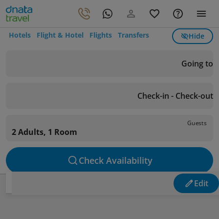
Hotels
Flight & Hotel
Flights
Transfers
Hide
Going to
Check-in - Check-out
Guests
2 Adults, 1 Room
Check Availability
Edit