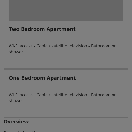
Two Bedroom Apartment
Wi-Fi access - Cable / satellite television - Bathroom or
shower
One Bedroom Apartment
Wi-Fi access - Cable / satellite television - Bathroom or
shower
Overview