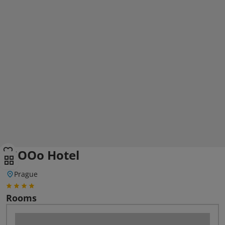
MOOo Hotel
Prague
Rooms