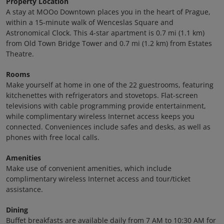
Property Location
A stay at MOOo Downtown places you in the heart of Prague,
within a 15-minute walk of Wenceslas Square and
Astronomical Clock. This 4-star apartment is 0.7 mi (1.1 km)
from Old Town Bridge Tower and 0.7 mi (1.2 km) from Estates
Theatre.
Rooms
Make yourself at home in one of the 22 guestrooms, featuring
kitchenettes with refrigerators and stovetops. Flat-screen
televisions with cable programming provide entertainment,
while complimentary wireless Internet access keeps you
connected. Conveniences include safes and desks, as well as
phones with free local calls.
Amenities
Make use of convenient amenities, which include
complimentary wireless Internet access and tour/ticket
assistance.
Dining
Buffet breakfasts are available daily from 7 AM to 10:30 AM for