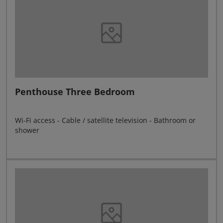
Penthouse Three Bedroom
Wi-Fi access - Cable / satellite television - Bathroom or
shower