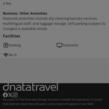
a fee.
Business, Other Amenities
Featured amenities include dry cleaning/laundry services,
multilingual staff, and luggage storage. Self parking (subject to
charges) is available onsite.
Facilities
Parking
Television
Wi-Fi
As a part of The Emirates Group, we have a wealth of experience in travel
that extends more than 60 years, and a team of experts in our field.