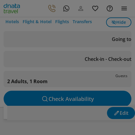
Hotels
Flight & Hotel
Flights
Transfers
Hide
Going to
Check-in - Check-out
Guests
2 Adults, 1 Room
Check Availability
Edit