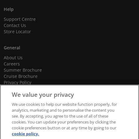
Help
Support Centre
Contact Us
Store Locator
General
About Us
Careers
Summer Brochure
Cruise Brochure
Privacy Policy
Terms and Conditions
We value your privacy
Cookie Policy
Promotional Terms and Conditions
We use cookies to help our website function properly, for
analytics, marketing and to personalise the content you
see. By accepting, you agree to the use of all of these
cookies. You can update your preferences by clicking the
© 2026 dnata Travel. All Rights Reserved.
cookie preferences button or at any time by going to our
cookie policy.