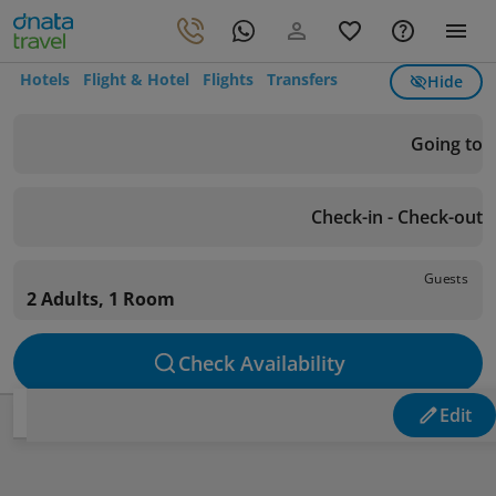
Hotels
Flight & Hotel
Flights
Transfers
Hide
Going to
Check-in - Check-out
Guests
2 Adults, 1 Room
Check Availability
Edit