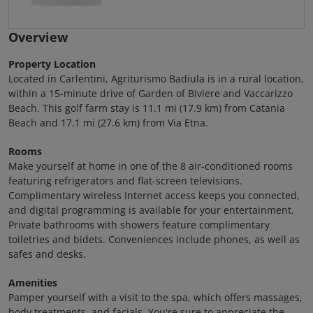
Overview
Property Location
Located in Carlentini, Agriturismo Badiula is in a rural location,
within a 15-minute drive of Garden of Biviere and Vaccarizzo
Beach. This golf farm stay is 11.1 mi (17.9 km) from Catania
Beach and 17.1 mi (27.6 km) from Via Etna.
Rooms
Make yourself at home in one of the 8 air-conditioned rooms
featuring refrigerators and flat-screen televisions.
Complimentary wireless Internet access keeps you connected,
and digital programming is available for your entertainment.
Private bathrooms with showers feature complimentary
toiletries and bidets. Conveniences include phones, as well as
safes and desks.
Amenities
Pamper yourself with a visit to the spa, which offers massages,
body treatments, and facials. You're sure to appreciate the