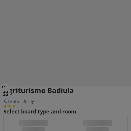
Agriturismo Badiula
Lentini, Sicily
Select board type and room