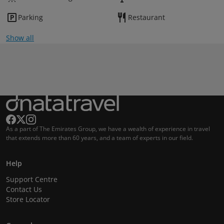
Parking
Restaurant
Show all
As a part of The Emirates Group, we have a wealth of experience in travel
that extends more than 60 years, and a team of experts in our field.
Help
Support Centre
Contact Us
Store Locator