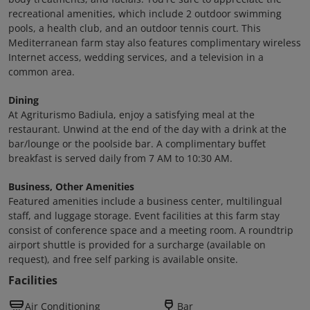
recreational amenities, which include 2 outdoor swimming
pools, a health club, and an outdoor tennis court. This
Mediterranean farm stay also features complimentary wireless
Internet access, wedding services, and a television in a
common area.
Dining
At Agriturismo Badiula, enjoy a satisfying meal at the
restaurant. Unwind at the end of the day with a drink at the
bar/lounge or the poolside bar. A complimentary buffet
breakfast is served daily from 7 AM to 10:30 AM.
Business, Other Amenities
Featured amenities include a business center, multilingual
staff, and luggage storage. Event facilities at this farm stay
consist of conference space and a meeting room. A roundtrip
airport shuttle is provided for a surcharge (available on
request), and free self parking is available onsite.
Facilities
Air Conditioning
Bar