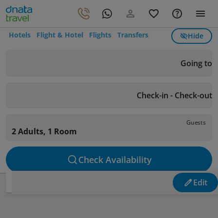
Hotels
Flight & Hotel
Flights
Transfers
Hide
Going to
Check-in - Check-out
Guests
2 Adults, 1 Room
Check Availability
Edit