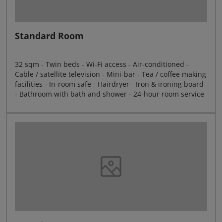
Standard Room
32 sqm - Twin beds - Wi-Fi access - Air-conditioned -
Cable / satellite television - Mini-bar - Tea / coffee making
facilities - In-room safe - Hairdryer - Iron & ironing board
- Bathroom with bath and shower - 24-hour room service