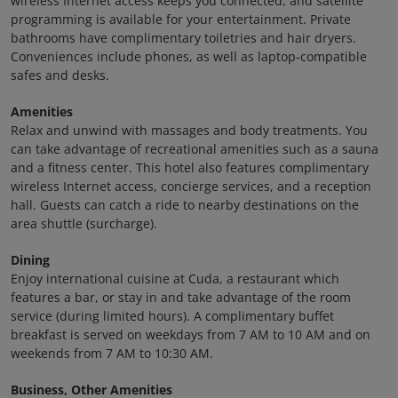
wireless Internet access keeps you connected, and satellite
programming is available for your entertainment. Private
bathrooms have complimentary toiletries and hair dryers.
Conveniences include phones, as well as laptop-compatible
safes and desks.
Amenities
Relax and unwind with massages and body treatments. You
can take advantage of recreational amenities such as a sauna
and a fitness center. This hotel also features complimentary
wireless Internet access, concierge services, and a reception
hall. Guests can catch a ride to nearby destinations on the
area shuttle (surcharge).
Dining
Enjoy international cuisine at Cuda, a restaurant which
features a bar, or stay in and take advantage of the room
service (during limited hours). A complimentary buffet
breakfast is served on weekdays from 7 AM to 10 AM and on
weekends from 7 AM to 10:30 AM.
Business, Other Amenities