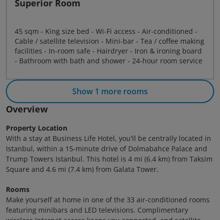
Superior Room
45 sqm - King size bed - Wi-Fi access - Air-conditioned -
Cable / satellite television - Mini-bar - Tea / coffee making
facilities - In-room safe - Hairdryer - Iron & ironing board
- Bathroom with bath and shower - 24-hour room service
Show 1 more rooms
Overview
Property Location
With a stay at Business Life Hotel, you'll be centrally located in
Istanbul, within a 15-minute drive of Dolmabahce Palace and
Trump Towers Istanbul. This hotel is 4 mi (6.4 km) from Taksim
Square and 4.6 mi (7.4 km) from Galata Tower.
Rooms
Make yourself at home in one of the 33 air-conditioned rooms
featuring minibars and LED televisions. Complimentary