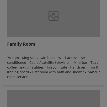
Family Room
75 sqm - King size / twin beds - Wi-Fi access - Air-
conditioned - Cable / satellite television - Mini-bar - Tea /
coffee making facilities - In-room safe - Hairdryer - Iron &
ironing board - Bathroom with bath and shower - 24-hour
room service