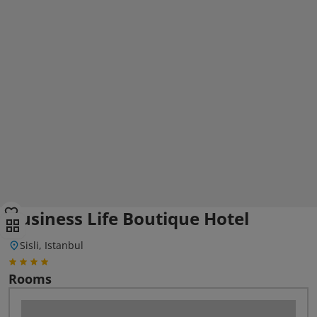
Business Life Boutique Hotel
Sisli, Istanbul
Rooms