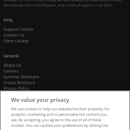
that extends more than 60 years, and a team of experts in our field.
Help
Support Centre
Contact Us
Store Locator
General
About Us
Careers
Summer Brochure
Cruise Brochure
Privacy Policy
Terms and Conditions
We value your privacy
Cookie Policy
Promotional Terms and Conditions
We use cookies to help our website function properly, for
analytics, marketing and to personalise the content you
see. By accepting, you agree to the use of all of these
cookies. You can update your preferences by clicking the