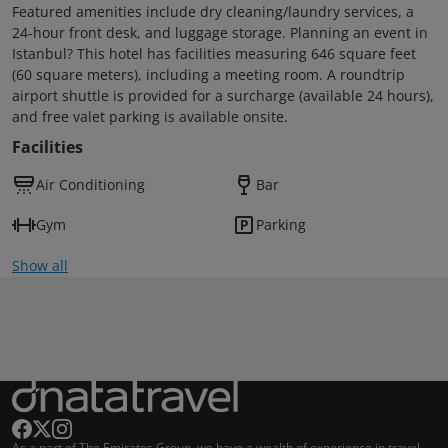
Featured amenities include dry cleaning/laundry services, a
24-hour front desk, and luggage storage. Planning an event in
Istanbul? This hotel has facilities measuring 646 square feet
(60 square meters), including a meeting room. A roundtrip
airport shuttle is provided for a surcharge (available 24 hours),
and free valet parking is available onsite.
Facilities
Air Conditioning
Bar
Gym
Parking
Show all
As a part of The Emirates Group, we have a wealth of experience in travel