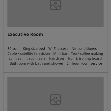
Executive Room
80 sqm - King size bed - Wi-Fi access - Air-conditioned -
Cable / satellite television - Mini-bar - Tea / coffee making
facilities - In-room safe - Hairdryer - Iron & ironing board
- Bathroom with bath and shower - 24-hour room service