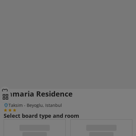
Lamaria Residence
Taksim - Beyoglu, Istanbul
Select board type and room