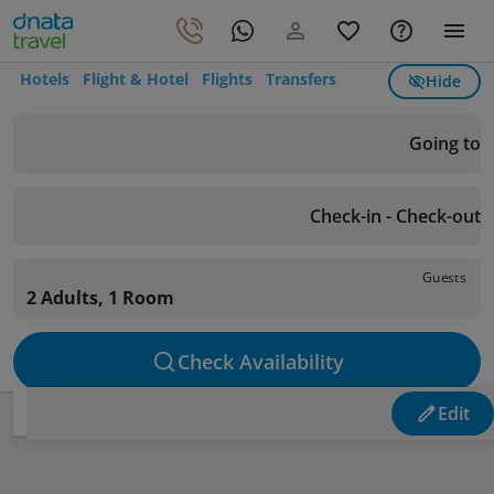
Hotels
Flight & Hotel
Flights
Transfers
Hide
Going to
Check-in - Check-out
Guests
2 Adults, 1 Room
Check Availability
Edit