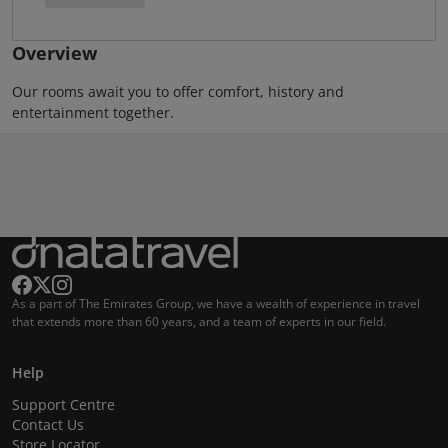
Overview
Our rooms await you to offer comfort, history and
entertainment together.
As a part of The Emirates Group, we have a wealth of experience in travel
that extends more than 60 years, and a team of experts in our field.
Help
Support Centre
Contact Us
Store Locator