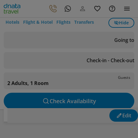
Hotels
Flight & Hotel
Flights
Transfers
Hide
Going to
Check-in - Check-out
Guests
2 Adults, 1 Room
Check Availability
Edit