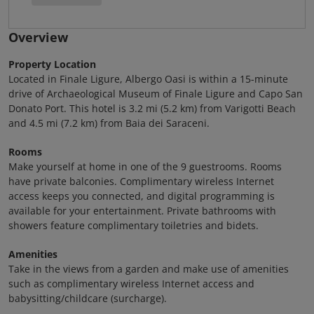
Overview
Property Location
Located in Finale Ligure, Albergo Oasi is within a 15-minute
drive of Archaeological Museum of Finale Ligure and Capo San
Donato Port. This hotel is 3.2 mi (5.2 km) from Varigotti Beach
and 4.5 mi (7.2 km) from Baia dei Saraceni.
Rooms
Make yourself at home in one of the 9 guestrooms. Rooms
have private balconies. Complimentary wireless Internet
access keeps you connected, and digital programming is
available for your entertainment. Private bathrooms with
showers feature complimentary toiletries and bidets.
Amenities
Take in the views from a garden and make use of amenities
such as complimentary wireless Internet access and
babysitting/childcare (surcharge).