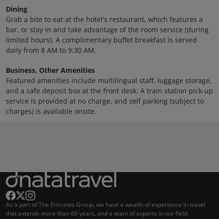
Dining
Grab a bite to eat at the hotel's restaurant, which features a
bar, or stay in and take advantage of the room service (during
limited hours). A complimentary buffet breakfast is served
daily from 8 AM to 9:30 AM.
Business, Other Amenities
Featured amenities include multilingual staff, luggage storage,
and a safe deposit box at the front desk. A train station pick-up
service is provided at no charge, and self parking (subject to
charges) is available onsite.
As a part of The Emirates Group, we have a wealth of experience in travel
that extends more than 60 years, and a team of experts in our field.