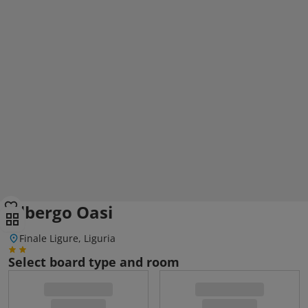
Albergo Oasi
Finale Ligure, Liguria
Select board type and room