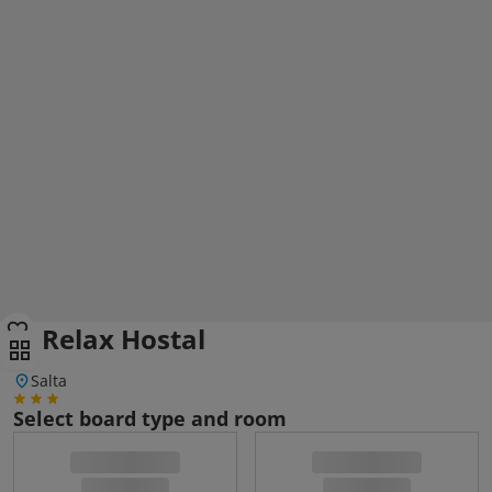
El Relax Hostal
Salta
Select board type and room