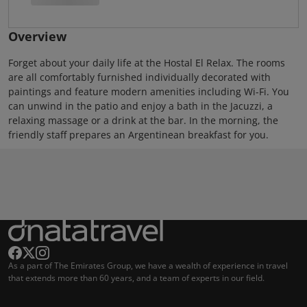
Overview
Forget about your daily life at the Hostal El Relax. The rooms
are all comfortably furnished individually decorated with
paintings and feature modern amenities including Wi-Fi. You
can unwind in the patio and enjoy a bath in the Jacuzzi, a
relaxing massage or a drink at the bar. In the morning, the
friendly staff prepares an Argentinean breakfast for you.
As a part of The Emirates Group, we have a wealth of experience in travel
that extends more than 60 years, and a team of experts in our field.