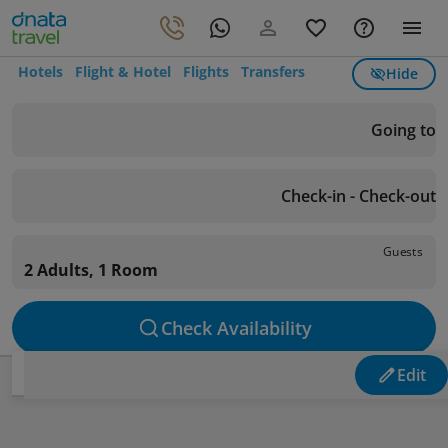
Hotels
Flight & Hotel
Flights
Transfers
Hide
Going to
Check-in - Check-out
Guests
2 Adults, 1 Room
Check Availability
Edit