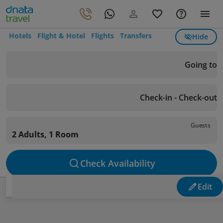
Hotels
Flight & Hotel
Flights
Transfers
Hide
Going to
Check-in - Check-out
Guests
2 Adults, 1 Room
Check Availability
Edit