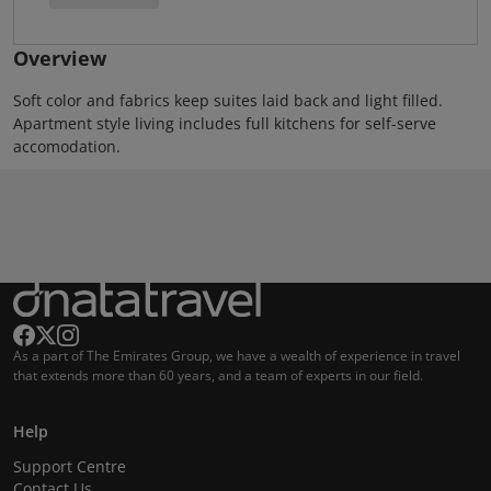
Overview
Soft color and fabrics keep suites laid back and light filled.
Apartment style living includes full kitchens for self-serve
accomodation.
As a part of The Emirates Group, we have a wealth of experience in travel
that extends more than 60 years, and a team of experts in our field.
Help
Support Centre
Contact Us