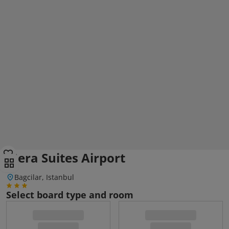
Mera Suites Airport
Bagcilar, Istanbul
Select board type and room