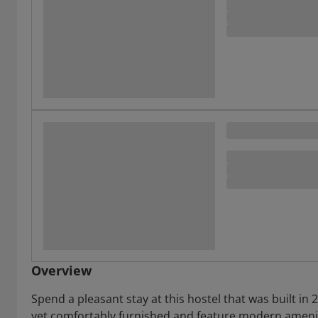
Overview
Spend a pleasant stay at this hostel that was built in 2
yet comfortably furnished and feature modern ameniti