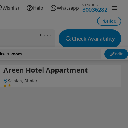
SPEAK TO US
Wishlist
Help
Whatsapp
80036282
Hide
Guests
Check Availability
lts, 1 Room
Edit
Areen Hotel Appartment
Salalah, Dhofar