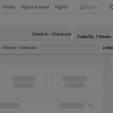
Hotels
Flights & Hotel
Flights
Sign in
Check-in - Check-out
2 Adults, 1 Room
Check-in - Check-out
2 Adu