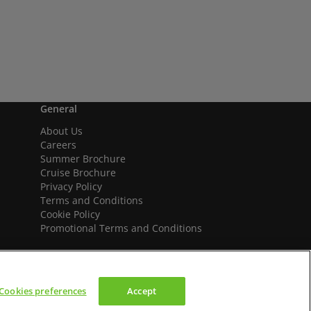
General
About Us
Careers
Summer Brochure
Cruise Brochure
Privacy Policy
Terms and Conditions
Cookie Policy
Promotional Terms and Conditions
Cookies preferences
Accept
We accept