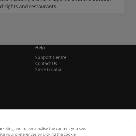
d sights and restaurants.
Help
Support Centre
Contact Us
Store Locator
arketing and to personalise the content you see.
ate your preferences by clicking the cookie