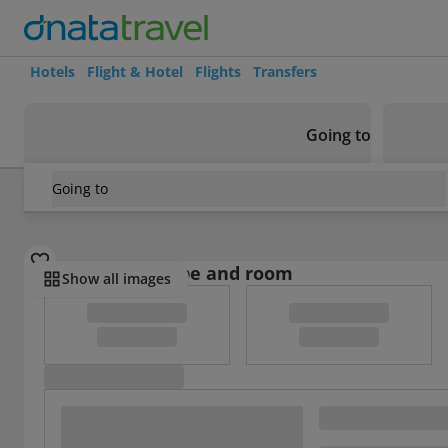
Hotels
Flight & Hotel
Flights
Transfers
Going to
Going to
Oman
/
Dhofar
/
Salalah
/
Areen Hotel Appartment
Select board type and room
Show all images