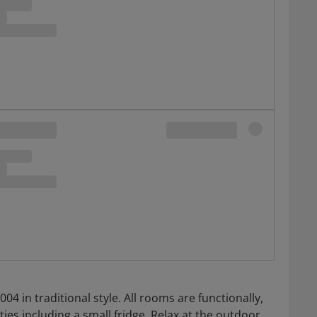
004 in traditional style. All rooms are functionally,
es including a small fridge. Relax at the outdoor