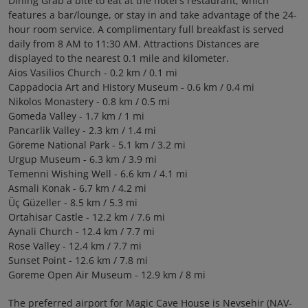
Dining Grab a bite to eat at the hotel's restaurant, which
features a bar/lounge, or stay in and take advantage of the 24-
hour room service. A complimentary full breakfast is served
daily from 8 AM to 11:30 AM. Attractions Distances are
displayed to the nearest 0.1 mile and kilometer.
Aios Vasilios Church - 0.2 km / 0.1 mi
Cappadocia Art and History Museum - 0.6 km / 0.4 mi
Nikolos Monastery - 0.8 km / 0.5 mi
Gomeda Valley - 1.7 km / 1 mi
Pancarlik Valley - 2.3 km / 1.4 mi
Göreme National Park - 5.1 km / 3.2 mi
Urgup Museum - 6.3 km / 3.9 mi
Temenni Wishing Well - 6.6 km / 4.1 mi
Asmali Konak - 6.7 km / 4.2 mi
Üç Güzeller - 8.5 km / 5.3 mi
Ortahisar Castle - 12.2 km / 7.6 mi
Aynali Church - 12.4 km / 7.7 mi
Rose Valley - 12.4 km / 7.7 mi
Sunset Point - 12.6 km / 7.8 mi
Goreme Open Air Museum - 12.9 km / 8 mi
The preferred airport for Magic Cave House is Nevsehir (NAV-