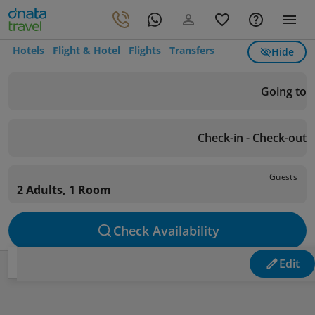
Hotels
Flight & Hotel
Flights
Transfers
Hide
Going to
Check-in - Check-out
Guests
2 Adults, 1 Room
Check Availability
Edit