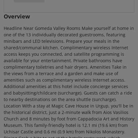
Overview
Headline Near Gomeda Valley Rooms Make yourself at home in
one of the 13 individually decorated guestrooms, featuring
minibars and LED televisions. Prepare your meals in the
shared/communal kitchen. Complimentary wireless Internet
access keeps you connected, and satellite programming is
available for your entertainment. Private bathrooms have
complimentary toiletries and hair dryers. Amenities Take in
the views from a terrace and a garden and make use of
amenities such as complimentary wireless Internet access.
Additional amenities at this hotel include concierge services
and babysitting/childcare (surcharge). Guests can catch a ride
to nearby destinations on the area shuttle (surcharge).
Location With a stay at Magic Cave House in Urgup, you'll be in
the historical district, just a 2-minute walk from Aios Vasilios
Church and 8 minutes by foot from Cappadocia Art and History
Museum. This family-friendly hotel is 12.1 mi (19.6 km) from
Uchisar Castle and 0.6 mi (0.9 km) from Nikolos Monastery.