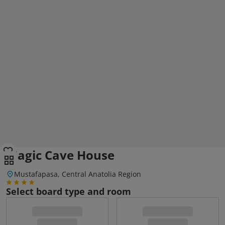
Magic Cave House
Mustafapasa, Central Anatolia Region
Select board type and room