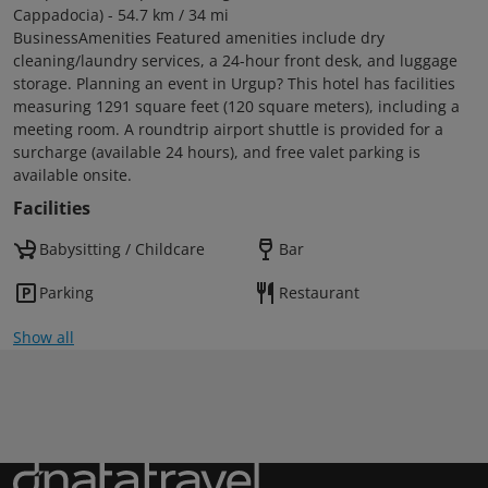
Cappadocia) - 54.7 km / 34 mi
BusinessAmenities Featured amenities include dry
cleaning/laundry services, a 24-hour front desk, and luggage
storage. Planning an event in Urgup? This hotel has facilities
measuring 1291 square feet (120 square meters), including a
meeting room. A roundtrip airport shuttle is provided for a
surcharge (available 24 hours), and free valet parking is
available onsite.
Facilities
Babysitting / Childcare
Bar
Parking
Restaurant
Show all