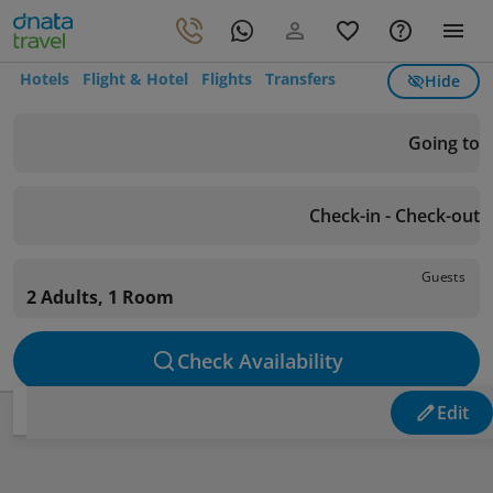
Hotels
Flight & Hotel
Flights
Transfers
Hide
Going to
Check-in - Check-out
Guests
2 Adults, 1 Room
Check Availability
Edit