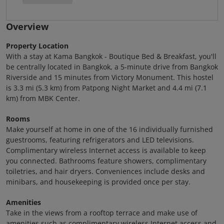
Overview
Property Location
With a stay at Kama Bangkok - Boutique Bed & Breakfast, you'll
be centrally located in Bangkok, a 5-minute drive from Bangkok
Riverside and 15 minutes from Victory Monument. This hostel
is 3.3 mi (5.3 km) from Patpong Night Market and 4.4 mi (7.1
km) from MBK Center.
Rooms
Make yourself at home in one of the 16 individually furnished
guestrooms, featuring refrigerators and LED televisions.
Complimentary wireless Internet access is available to keep
you connected. Bathrooms feature showers, complimentary
toiletries, and hair dryers. Conveniences include desks and
minibars, and housekeeping is provided once per stay.
Amenities
Take in the views from a rooftop terrace and make use of
amenities such as complimentary wireless Internet access and