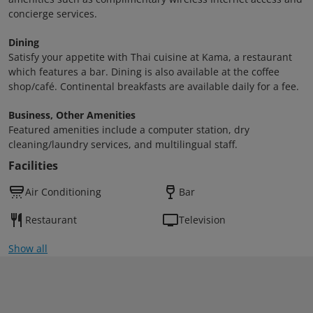
concierge services.
Dining
Satisfy your appetite with Thai cuisine at Kama, a restaurant
which features a bar. Dining is also available at the coffee
shop/café. Continental breakfasts are available daily for a fee.
Business, Other Amenities
Featured amenities include a computer station, dry
cleaning/laundry services, and multilingual staff.
Facilities
Air Conditioning
Bar
Restaurant
Television
Show all