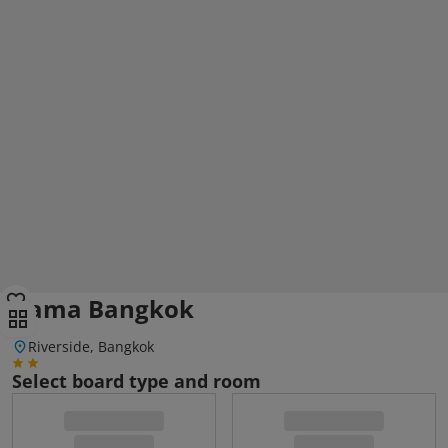
Kama Bangkok
Riverside, Bangkok
Select board type and room