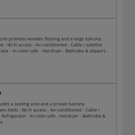
Suite provides wooden flooring and a large balcony.
 - Wi-Fi access - Air-conditioned - Cable / satellite
erator - In-room safe - Hairdryer - Bathrobe & slippers -
m
udes a seating area and a private balcony.
win beds - Wi-Fi access - Air-conditioned - Cable /
 - Refrigerator - In-room safe - Hairdryer - Bathrobe &
ne