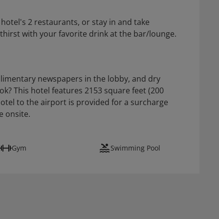
otel's 2 restaurants, or stay in and take
irst with your favorite drink at the bar/lounge.
limentary newspapers in the lobby, and dry
ok? This hotel features 2153 square feet (200
hotel to the airport is provided for a surcharge
e onsite.
Gym
Swimming Pool