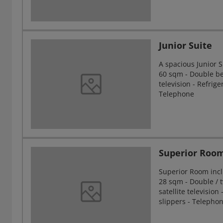
Junior Suite
A spacious Junior 
60 sqm - Double bed
television - Refrig
Telephone
Superior Roo
Superior Room incl
28 sqm - Double / t
satellite television
slippers - Telepho