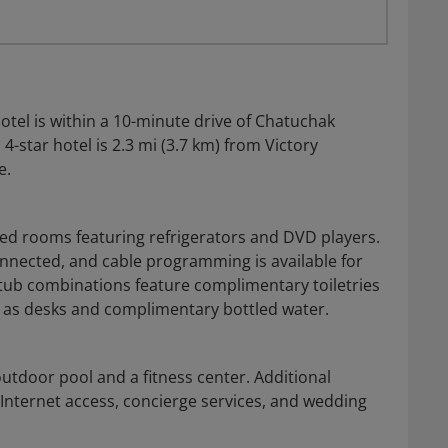
tel is within a 10-minute drive of Chatuchak
-star hotel is 2.3 mi (3.7 km) from Victory
e.
ned rooms featuring refrigerators and DVD players.
nnected, and cable programming is available for
ub combinations feature complimentary toiletries
 as desks and complimentary bottled water.
outdoor pool and a fitness center. Additional
 Internet access, concierge services, and wedding