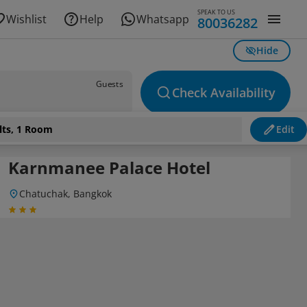
SPEAK TO US
Wishlist
Help
Whatsapp
80036282
Hide
Guests
Check Availability
lts, 1 Room
Edit
Karnmanee Palace Hotel
Chatuchak, Bangkok