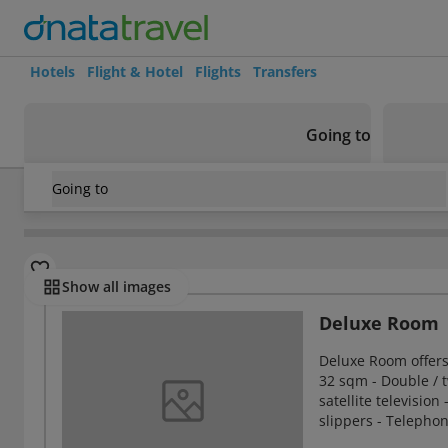
Hotels
Flight & Hotel
Flights
Transfers
Going to
Going to
Thailand
/
Bangkok
/
Chatuchak
/
Karnmanee Palace Hotel
Rooms
Show all images
Deluxe Room
Deluxe Room offer
32 sqm - Double / t
satellite television
slippers - Telepho