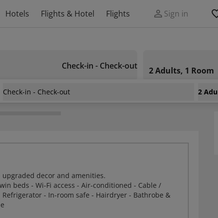
Hotels
Flights & Hotel
Flights
Sign in
Check-in - Check-out
2 Adults, 1 Room
Check-in - Check-out
2 Adu
s upgraded decor and amenities.
win beds - Wi-Fi access - Air-conditioned - Cable /
 - Refrigerator - In-room safe - Hairdryer - Bathrobe &
ne