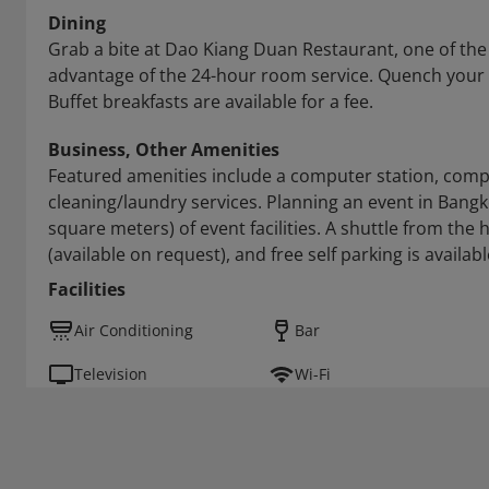
Dining
Grab a bite at Dao Kiang Duan Restaurant, one of the h
advantage of the 24-hour room service. Quench your th
Buffet breakfasts are available for a fee.
Business, Other Amenities
Featured amenities include a computer station, comp
cleaning/laundry services. Planning an event in Bangk
square meters) of event facilities. A shuttle from the 
(available on request), and free self parking is availabl
Facilities
Air Conditioning
Bar
Television
Wi-Fi