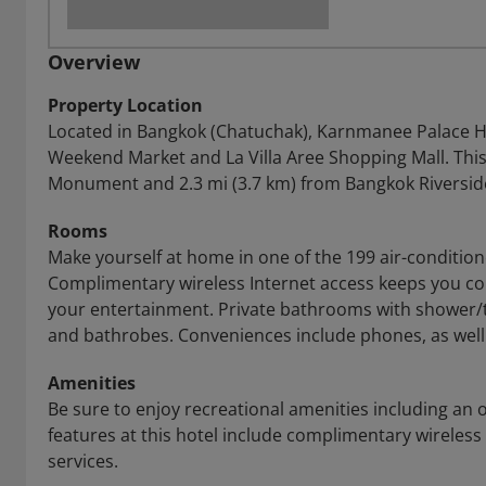
Overview
Property Location
Located in Bangkok (Chatuchak), Karnmanee Palace Ho
Weekend Market and La Villa Aree Shopping Mall. This 4
Monument and 2.3 mi (3.7 km) from Bangkok Riversid
Rooms
Make yourself at home in one of the 199 air-conditio
Complimentary wireless Internet access keeps you co
your entertainment. Private bathrooms with shower/t
and bathrobes. Conveniences include phones, as well
Amenities
Be sure to enjoy recreational amenities including an 
features at this hotel include complimentary wireless
services.