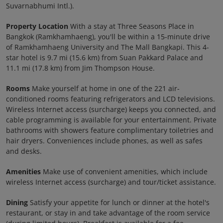
Suvarnabhumi Intl.).
Property Location
With a stay at Three Seasons Place in
Bangkok (Ramkhamhaeng), you'll be within a 15-minute drive
of Ramkhamhaeng University and The Mall Bangkapi. This 4-
star hotel is 9.7 mi (15.6 km) from Suan Pakkard Palace and
11.1 mi (17.8 km) from Jim Thompson House.
Rooms
Make yourself at home in one of the 221 air-
conditioned rooms featuring refrigerators and LCD televisions.
Wireless Internet access (surcharge) keeps you connected, and
cable programming is available for your entertainment. Private
bathrooms with showers feature complimentary toiletries and
hair dryers. Conveniences include phones, as well as safes
and desks.
Amenities
Make use of convenient amenities, which include
wireless Internet access (surcharge) and tour/ticket assistance.
Dining
Satisfy your appetite for lunch or dinner at the hotel's
restaurant, or stay in and take advantage of the room service