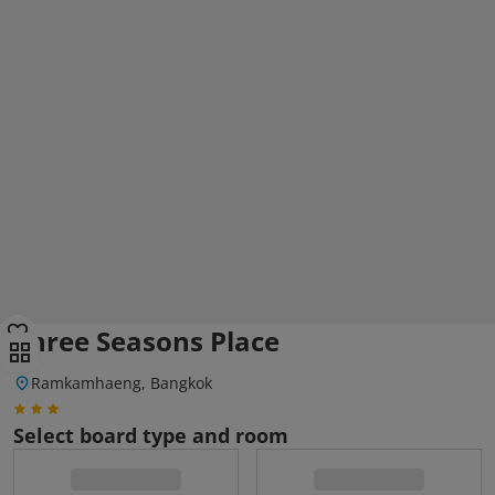
Three Seasons Place
Ramkamhaeng, Bangkok
Select board type and room