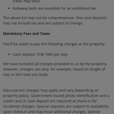
(rates may vary)
Rollaway beds are available for an additional fee
The above list may not be comprehensive. Fees and deposits
may not include tax and are subject to change.
Mandatory Fees and Taxes
You'll be asked to pay the following charges at the property:
Cash deposit: THB 1000 per stay
We have included all charges provided to us by the property.
However, charges can vary, for example, based on length of
stay or the room you book.
Extra-person charges may apply and vary depending on
property policy. Government-issued photo identification and a
credit card or cash deposit are required at check-in for
incidental charges. Special requests are subject to availability
upon check-in and may incur additional charges. Special