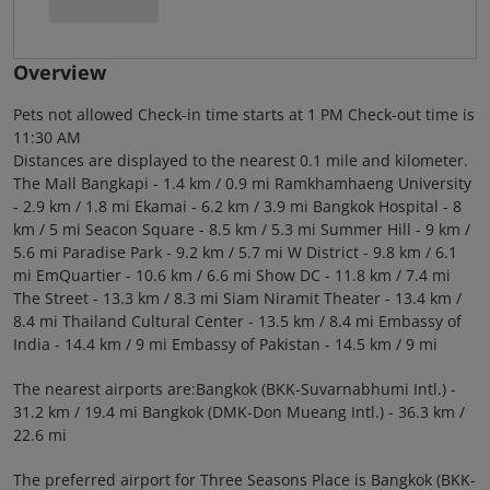
Overview
Pets not allowed Check-in time starts at 1 PM Check-out time is
11:30 AM
Distances are displayed to the nearest 0.1 mile and kilometer.
The Mall Bangkapi - 1.4 km / 0.9 mi Ramkhamhaeng University
- 2.9 km / 1.8 mi Ekamai - 6.2 km / 3.9 mi Bangkok Hospital - 8
km / 5 mi Seacon Square - 8.5 km / 5.3 mi Summer Hill - 9 km /
5.6 mi Paradise Park - 9.2 km / 5.7 mi W District - 9.8 km / 6.1
mi EmQuartier - 10.6 km / 6.6 mi Show DC - 11.8 km / 7.4 mi
The Street - 13.3 km / 8.3 mi Siam Niramit Theater - 13.4 km /
8.4 mi Thailand Cultural Center - 13.5 km / 8.4 mi Embassy of
India - 14.4 km / 9 mi Embassy of Pakistan - 14.5 km / 9 mi
The nearest airports are:Bangkok (BKK-Suvarnabhumi Intl.) -
31.2 km / 19.4 mi Bangkok (DMK-Don Mueang Intl.) - 36.3 km /
22.6 mi
The preferred airport for Three Seasons Place is Bangkok (BKK-