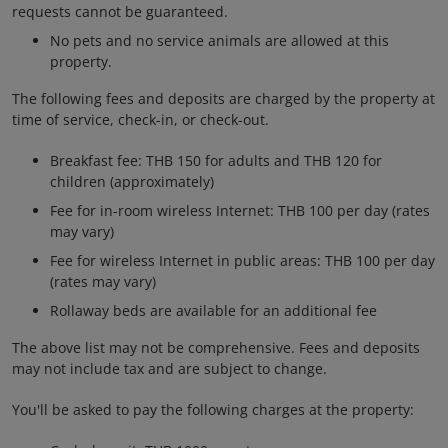
requests cannot be guaranteed.
No pets and no service animals are allowed at this
property.
The following fees and deposits are charged by the property at
time of service, check-in, or check-out.
Breakfast fee: THB 150 for adults and THB 120 for
children (approximately)
Fee for in-room wireless Internet: THB 100 per day (rates
may vary)
Fee for wireless Internet in public areas: THB 100 per day
(rates may vary)
Rollaway beds are available for an additional fee
The above list may not be comprehensive. Fees and deposits
may not include tax and are subject to change.
You'll be asked to pay the following charges at the property: