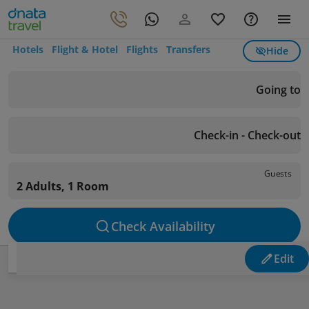
Hotels
Flight & Hotel
Flights
Transfers
Hide
Going to
Check-in - Check-out
Guests
2 Adults, 1 Room
Check Availability
Edit