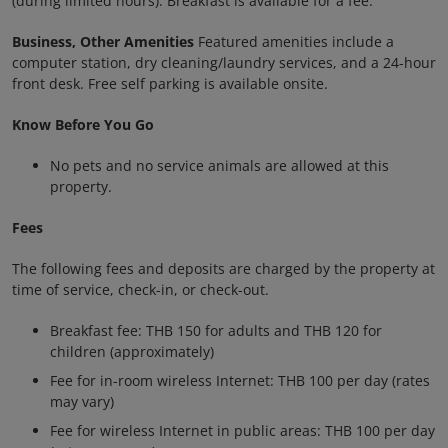
(during limited hours). Breakfast is available for a fee.
Business, Other Amenities
Featured amenities include a
computer station, dry cleaning/laundry services, and a 24-hour
front desk. Free self parking is available onsite.
Know Before You Go
No pets and no service animals are allowed at this
property.
Fees
The following fees and deposits are charged by the property at
time of service, check-in, or check-out.
Breakfast fee: THB 150 for adults and THB 120 for
children (approximately)
Fee for in-room wireless Internet: THB 100 per day (rates
may vary)
Fee for wireless Internet in public areas: THB 100 per day