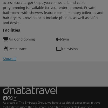
access (surcharge) keeps you connected, and cable
programming is available for your entertainment. Private
bathrooms with showers feature complimentary toiletries and
hair dryers. Conveniences include phones, as well as safes
and desks.
Facilities
Air Conditioning
Gym
Restaurant
Television
Show all
As a part of The Emirates Group, we have a wealth of experience in travel
that extends more than 60 years, and a team of experts in our field.