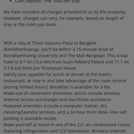
Cash deposit: THB 1000 per stay
We have included all charges provided to us by the property.
However, charges can vary, for example, based on length of
stay or the room you book.
With a stay at Three Seasons Place in Bangkok
(Ramkhamhaeng), you'll be within a 15-minute drive of
Ramkhamhaeng University and The Mall Bangkapi. This 4-star
hotel is 9.7 mi (15.6 km) from Suan Pakkard Palace and 11.1 mi
(17.8 km) from Jim Thompson House.
Satisfy your appetite for lunch or dinner at the hotel's
restaurant, or stay in and take advantage of the room service
(during limited hours). Breakfast is available for a fee.
Make use of convenient amenities, which include wireless
Internet access (surcharge) and tour/ticket assistance.
Featured amenities include a computer station, dry
cleaning/laundry services, and a 24-hour front desk. Free self
parking is available onsite.
Make yourself at home in one of the 221 air-conditioned rooms
featuring refrigerators and LCD televisions. Wireless Internet