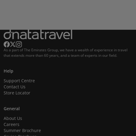
As a part of The Emirates Group, we have a wealth of experience in travel
that extends more than 60 years, and a team of experts in our field.
Help
Support Centre
Contact Us
Store Locator
General
About Us
Careers
Summer Brochure