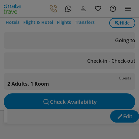
Hotels
Flight & Hotel
Flights
Transfers
Hide
Going to
Check-in - Check-out
Guests
2 Adults, 1 Room
Check Availability
Edit