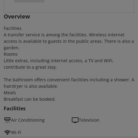
Overview
Facilities
A transfer service is among the facilities. Wireless internet
access is available to guests in the public areas. There is also a
garden.
Rooms
Little extras, including internet access, a TV and WiFi,
contribute to a great stay.
The bathroom offers convenient facilities including a shower. A
hairdryer is also available.
Meals
Breakfast can be booked.
Facilities
Air Conditioning
Television
Wi-Fi