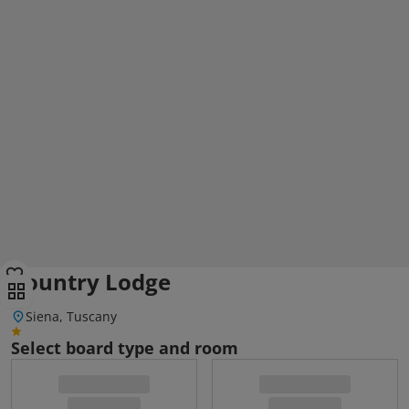
Country Lodge
Siena, Tuscany
Select board type and room