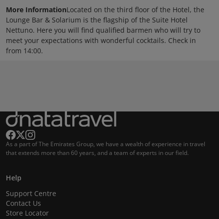
More Information
Located on the third floor of the Hotel, the
Lounge Bar & Solarium is the flagship of the Suite Hotel
Nettuno. Here you will find qualified barmen who will try to
meet your expectations with wonderful cocktails. Check in
from 14:00.
As a part of The Emirates Group, we have a wealth of experience in travel
that extends more than 60 years, and a team of experts in our field.
Help
Support Centre
Contact Us
Store Locator