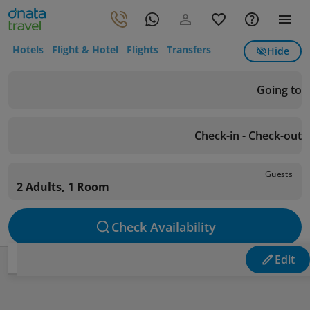
Hotels
Flight & Hotel
Flights
Transfers
Hide
Going to
Check-in - Check-out
Guests
2 Adults, 1 Room
Check Availability
Edit