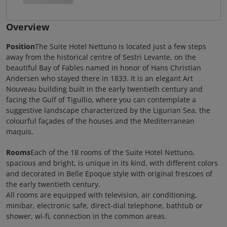
Overview
Position
The Suite Hotel Nettuno is located just a few steps
away from the historical centre of Sestri Levante, on the
beautiful Bay of Fables named in honor of Hans Christian
Andersen who stayed there in 1833. It is an elegant Art
Nouveau building built in the early twentieth century and
facing the Gulf of Tigullio, where you can contemplate a
suggestive landscape characterized by the Ligurian Sea, the
colourful façades of the houses and the Mediterranean
maquis.
Rooms
Each of the 18 rooms of the Suite Hotel Nettuno,
spacious and bright, is unique in its kind, with different colors
and decorated in Belle Epoque style with original frescoes of
the early twentieth century.
All rooms are equipped with television, air conditioning,
minibar, electronic safe, direct-dial telephone, bathtub or
shower, wi-fi, connection in the common areas.