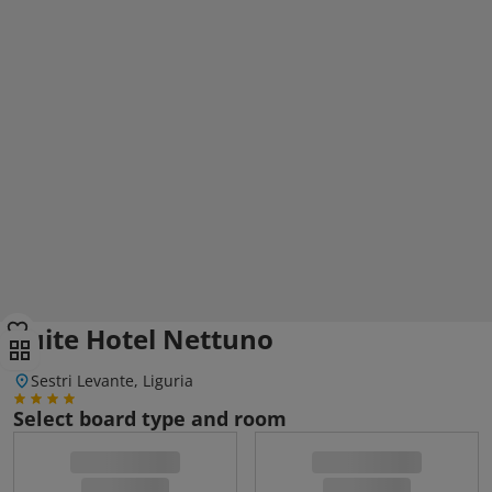
Suite Hotel Nettuno
Sestri Levante, Liguria
Select board type and room