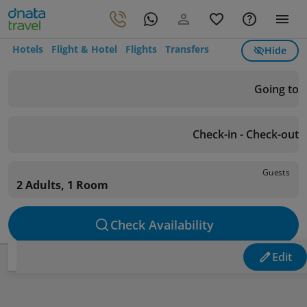
Hotels
Flight & Hotel
Flights
Transfers
Hide
Going to
Check-in - Check-out
Guests
2 Adults, 1 Room
Check Availability
Edit