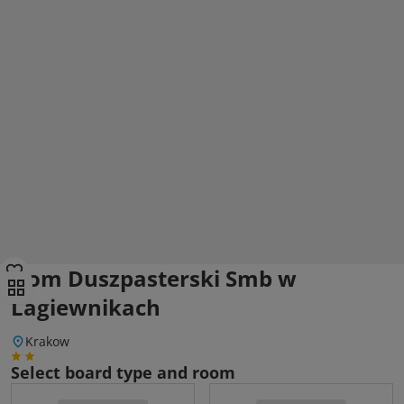
Dom Duszpasterski Smb w
Lagiewnikach
Krakow
Select board type and room