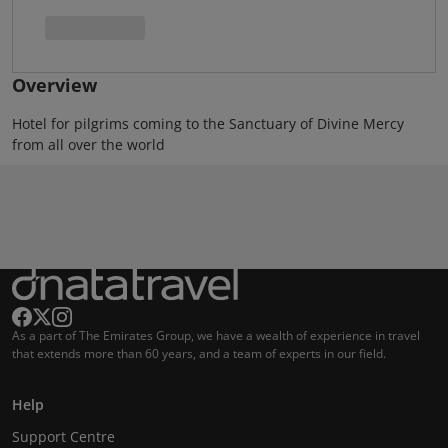
Overview
Hotel for pilgrims coming to the Sanctuary of Divine Mercy
from all over the world
As a part of The Emirates Group, we have a wealth of experience in travel
that extends more than 60 years, and a team of experts in our field.
Help
Support Centre