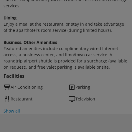
services.
Dining
Enjoy a meal at the restaurant, or stay in and take advantage
of the aparthotel's room service (during limited hours).
Business, Other Amenities
Featured amenities include complimentary wired Internet
access, a business center, and limo/town car service. A
roundtrip airport shuttle is provided for a surcharge (available
on request), and free valet parking is available onsite.
Facilities
Air Conditioning
Parking
Restaurant
Television
Show all