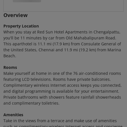
Overview
Property Location
When you stay at Red Sun Hotel Apartments in Chengalpattu,
you'll be 11 minutes by car from Old Mahabalipuram Road.
This aparthotel is 11.1 mi (17.9 km) from Consulate General of
the United States, Chennai and 11.9 mi (19.2 km) from Marina
Beach.
Rooms
Make yourself at home in one of the 76 air-conditioned rooms
featuring LCD televisions. Rooms have private balconies.
Complimentary wireless Internet access keeps you connected,
and digital programming is available for your entertainment.
Private bathrooms with showers feature rainfall showerheads
and complimentary toiletries.
Amenities
Take in the views from a terrace and make use of amenities
such as complimentary wireless Internet access and concierge