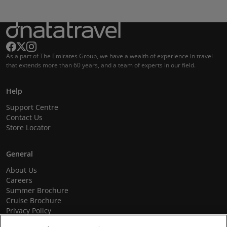
As a part of The Emirates Group, we have a wealth of experience in travel
that extends more than 60 years, and a team of experts in our field.
Help
Support Centre
Contact Us
Store Locator
General
About Us
Careers
Summer Brochure
Cruise Brochure
Privacy Policy
Terms and Conditions