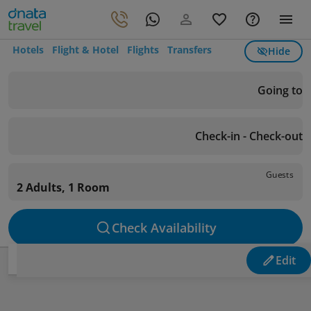
Hotels
Flight & Hotel
Flights
Transfers
Hide
Going to
Check-in - Check-out
Guests
2 Adults, 1 Room
Check Availability
Edit