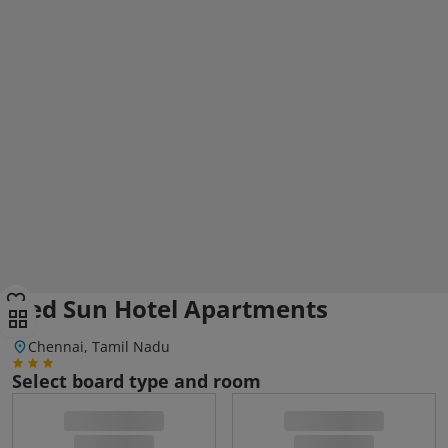
Red Sun Hotel Apartments
Chennai, Tamil Nadu
Select board type and room