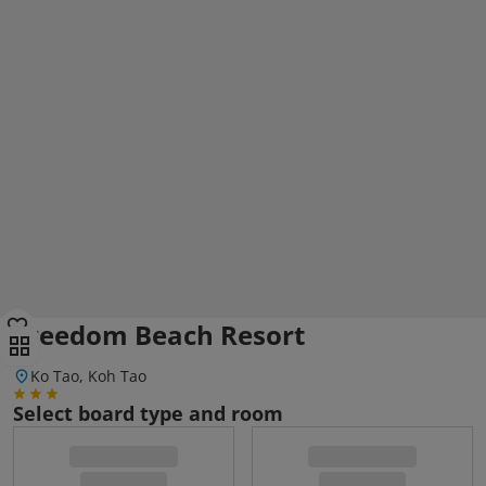
Freedom Beach Resort
Ko Tao, Koh Tao
Select board type and room