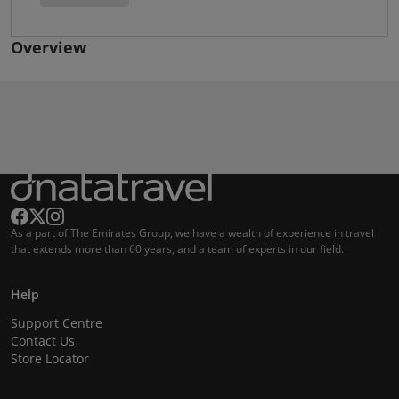
Overview
As a part of The Emirates Group, we have a wealth of experience in travel
that extends more than 60 years, and a team of experts in our field.
Help
Support Centre
Contact Us
Store Locator