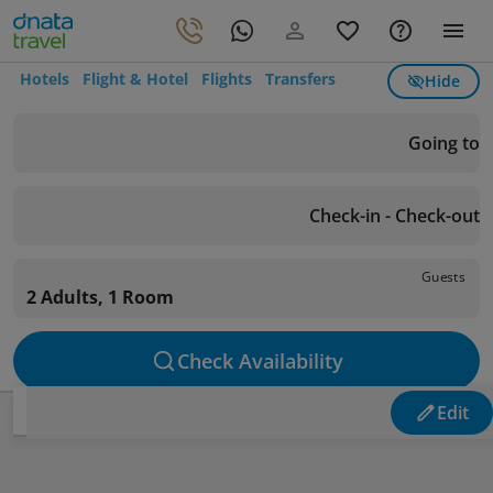
Hotels
Flight & Hotel
Flights
Transfers
Hide
Going to
Check-in - Check-out
Guests
2 Adults, 1 Room
Check Availability
Edit