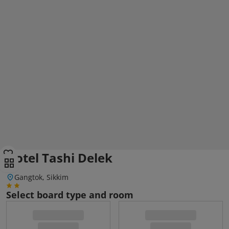
Hotel Tashi Delek
Gangtok, Sikkim
Select board type and room