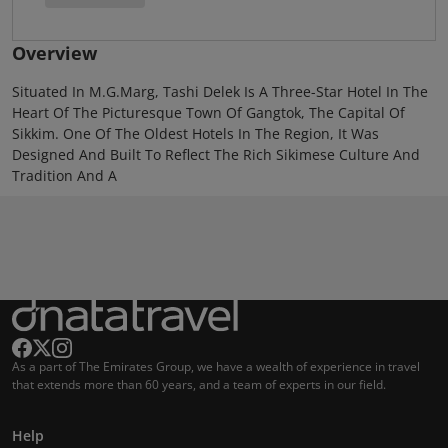
Overview
Situated In M.G.Marg, Tashi Delek Is A Three-Star Hotel In The
Heart Of The Picturesque Town Of Gangtok, The Capital Of
Sikkim. One Of The Oldest Hotels In The Region, It Was
Designed And Built To Reflect The Rich Sikimese Culture And
Tradition And A
As a part of The Emirates Group, we have a wealth of experience in travel
that extends more than 60 years, and a team of experts in our field.
Help