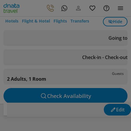
Hotels
Flight & Hotel
Flights
Transfers
Hide
Going to
Check-in - Check-out
Guests
2 Adults, 1 Room
Check Availability
Edit