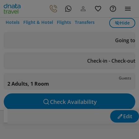
Hotels
Flight & Hotel
Flights
Transfers
Hide
Going to
Check-in - Check-out
Guests
2 Adults, 1 Room
Check Availability
Edit