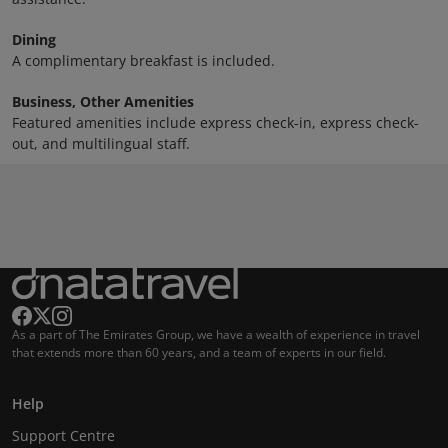
Dining
A complimentary breakfast is included.
Business, Other Amenities
Featured amenities include express check-in, express check-
out, and multilingual staff.
As a part of The Emirates Group, we have a wealth of experience in travel
that extends more than 60 years, and a team of experts in our field.
Help
Support Centre