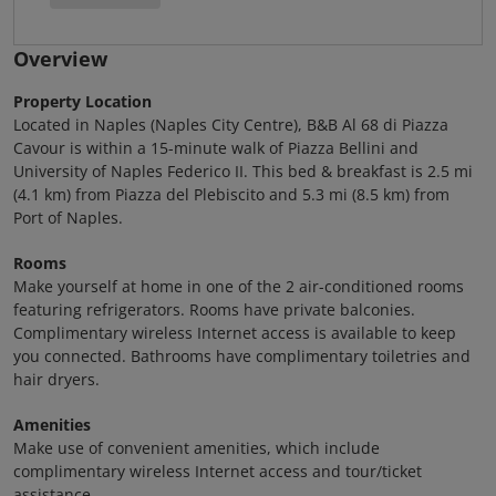
Overview
Property Location
Located in Naples (Naples City Centre), B&B Al 68 di Piazza
Cavour is within a 15-minute walk of Piazza Bellini and
University of Naples Federico II. This bed & breakfast is 2.5 mi
(4.1 km) from Piazza del Plebiscito and 5.3 mi (8.5 km) from
Port of Naples.
Rooms
Make yourself at home in one of the 2 air-conditioned rooms
featuring refrigerators. Rooms have private balconies.
Complimentary wireless Internet access is available to keep
you connected. Bathrooms have complimentary toiletries and
hair dryers.
Amenities
Make use of convenient amenities, which include
complimentary wireless Internet access and tour/ticket
assistance.