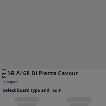
B&B Al 68 Di Piazza Cavour
Naples
Select board type and room