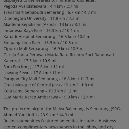
displayed to the nearest 0.1 mile and kilometer.
Pagoda Avalokitesvara - 4.4 km / 2.7 mi
Transmart Setiabudi Semarang - 6.7 km / 4.2 mi
Diponegoro University - 11.8 km / 7.3 mi
Akademi Kepolisian (Akpol) - 13 km / 8.1 mi
Indonesia Kaya Park - 16.3 km / 10.1 mi
Kariadi Hospital Semarang - 16.5 km / 10.2 mi
Simpang Lima Park - 16.9 km / 10.5 mi
Ciputra Mall Semarang - 16.9 km / 10.5 mi
Gereja Santa Perawan Maria Ratu Rosario Suci Randusari -
Katedral - 17.5 km / 10.9 mi
Sam Poo Kong - 17.6 km / 11 mi
Lawang Sewu - 17.8 km / 11 mi
Paragon City Mall Semarang - 18.8 km / 11.7 mi
Great Mosque of Central Java - 19 km / 11.8 mi
Kota Lama Semarang - 19.3 km / 12 mi
Gua Maria Kerep Ambarawa - 19.9 km / 12.4 mi
The preferred airport for Melva Balemong is Semarang (SRG-
Ahmad Yani Intl.) - 23.9 km / 14.9 mi
BusinessAmenities Featured amenities include a business
center, complimentary newspapers in the lobby, and dry