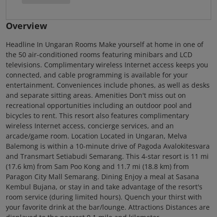
Overview
Headline In Ungaran Rooms Make yourself at home in one of
the 50 air-conditioned rooms featuring minibars and LCD
televisions. Complimentary wireless Internet access keeps you
connected, and cable programming is available for your
entertainment. Conveniences include phones, as well as desks
and separate sitting areas. Amenities Don't miss out on
recreational opportunities including an outdoor pool and
bicycles to rent. This resort also features complimentary
wireless Internet access, concierge services, and an
arcade/game room. Location Located in Ungaran, Melva
Balemong is within a 10-minute drive of Pagoda Avalokitesvara
and Transmart Setiabudi Semarang. This 4-star resort is 11 mi
(17.6 km) from Sam Poo Kong and 11.7 mi (18.8 km) from
Paragon City Mall Semarang. Dining Enjoy a meal at Sasana
Kembul Bujana, or stay in and take advantage of the resort's
room service (during limited hours). Quench your thirst with
your favorite drink at the bar/lounge. Attractions Distances are