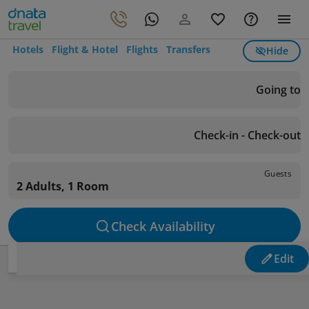
Hotels
Flight & Hotel
Flights
Transfers
Hide
Going to
Check-in - Check-out
Guests
2 Adults, 1 Room
Check Availability
Edit