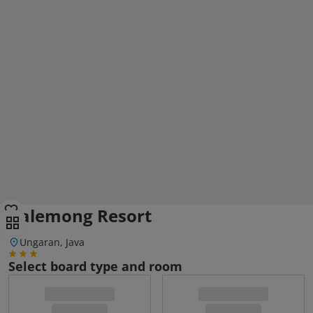
Balemong Resort
Ungaran, Java
Select board type and room