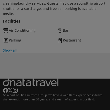
cleaning/laundry services. Guests may use a roundtrip airport
shuttle for a surcharge, and free self parking is available
onsite.
Facilities
Air Conditioning
Bar
Parking
Restaurant
Show all
As a part of The Emirates Group, we have a wealth of experience in travel
that extends more than 60 years, and a team of experts in our field.