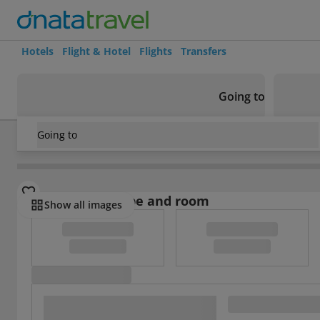
Hotels
Flight & Hotel
Flights
Transfers
Going to
Going to
Indonesia
/
Bali
/
Canggu
/
Frii Bali Echo Beach
Select board type and room
Show all images