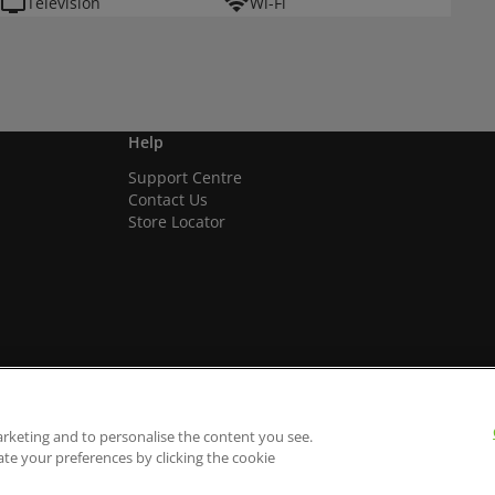
Television
Wi-Fi
Help
Support Centre
Contact Us
Store Locator
arketing and to personalise the content you see.
ate your preferences by clicking the cookie