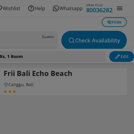
SPEAK TO US
Wishlist
Help
Whatsapp
80036282
Hide
Guests
Check Availability
lts, 1 Room
Edit
Frii Bali Echo Beach
Canggu, Bali