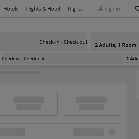
Hotels
Flights & Hotel
Flights
Sign in
Check-in - Check-out
2 Adults, 1 Room
Check-in - Check-out
2 Adu