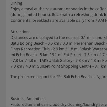
Dining
Enjoy a meal at the restaurant or snacks in the coffee
(during limited hours). Relax with a refreshing drink 
Continental breakfasts are available daily from 7 AM t
Attractions
Distances are displayed to the nearest 0.1 mile and k
Batu Bolong Beach - 0.5 km / 0.3 mi Pererenan Beach -
Finns Recreation Club - 2.9 km / 1.8 mi Splash Waterpar
mi Echo Beach - 5 km / 3.1 mi Eat Street - 7.6 km / 4.
- 7.8 km / 4.8 mi TAKSU Bali Gallery - 7.8 km / 4.8 mi P
7.9 km / 4.9 mi Sunset Point Shopping Centre - 8.1 km
The preferred airport for FRii Bali Echo Beach is Ngurah
BusinessAmenities
Featured amenities include dry cleaning/laundry servi