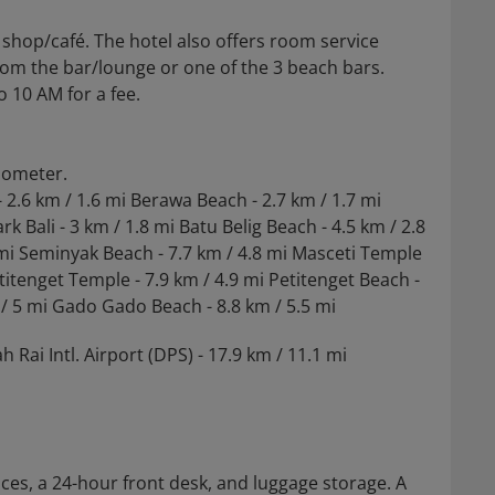
 shop/café. The hotel also offers room service
from the bar/lounge or one of the 3 beach bars.
o 10 AM for a fee.
ilometer.
 2.6 km / 1.6 mi Berawa Beach - 2.7 km / 1.7 mi
k Bali - 3 km / 1.8 mi Batu Belig Beach - 4.5 km / 2.8
7 mi Seminyak Beach - 7.7 km / 4.8 mi Masceti Temple
etitenget Temple - 7.9 km / 4.9 mi Petitenget Beach -
 / 5 mi Gado Gado Beach - 8.8 km / 5.5 mi
 Rai Intl. Airport (DPS) - 17.9 km / 11.1 mi
ces, a 24-hour front desk, and luggage storage. A