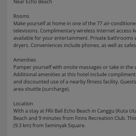
Near Echo Beach
Rooms
Make yourself at home in one of the 77 air-condition
televisions. Complimentary wireless Internet access 
available for your entertainment. Private bathrooms 
dryers. Conveniences include phones, as well as safe
Amenities
Pamper yourself with onsite massages or take in the 
Additional amenities at this hotel include complimenta
and discounted use of a nearby fitness facility. Guest
area shuttle (surcharge).
Location
With a stay at FRii Bali Echo Beach in Canggu (Kuta Ut
Beach and 9 minutes from Finns Recreation Club. This h
(9.3 km) from Seminyak Square.