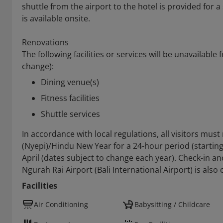
shuttle from the airport to the hotel is provided for a
is available onsite.
Renovations
The following facilities or services will be unavailable
change):
Dining venue(s)
Fitness facilities
Shuttle services
In accordance with local regulations, all visitors mus
(Nyepi)/Hindu New Year for a 24-hour period (starting 
April (dates subject to change each year). Check-in an
Ngurah Rai Airport (Bali International Airport) is also
Facilities
Air Conditioning
Babysitting / Childcare