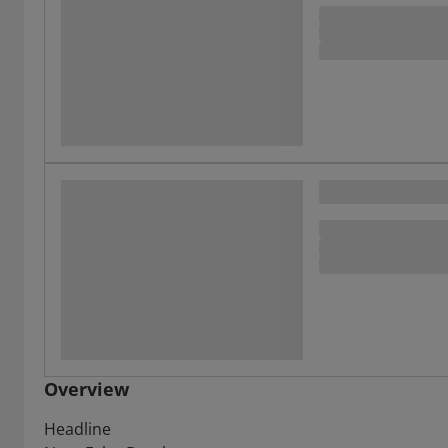
Overview
Headline