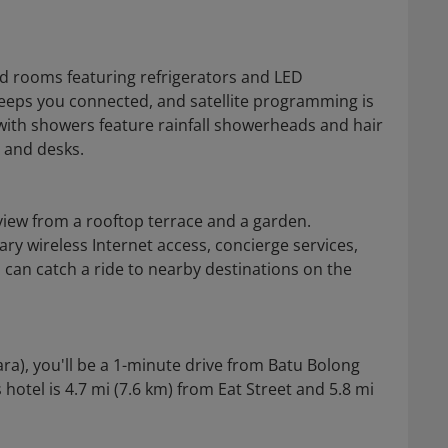
ed rooms featuring refrigerators and LED
keeps you connected, and satellite programming is
with showers feature rainfall showerheads and hair
s and desks.
view from a rooftop terrace and a garden.
ry wireless Internet access, concierge services,
s can catch a ride to nearby destinations on the
ara), you'll be a 1-minute drive from Batu Bolong
otel is 4.7 mi (7.6 km) from Eat Street and 5.8 mi