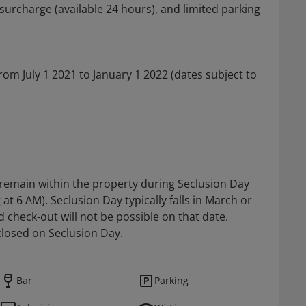
 surcharge (available 24 hours), and limited parking
 from July 1 2021 to January 1 2022 (dates subject to
t remain within the property during Seclusion Day
at 6 AM). Seclusion Day typically falls in March or
d check-out will not be possible on that date.
 closed on Seclusion Day.
Bar
Parking