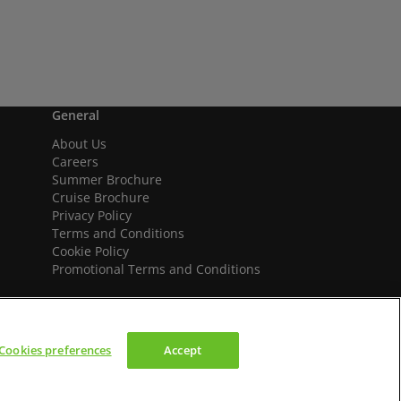
General
About Us
Careers
Summer Brochure
Cruise Brochure
Privacy Policy
Terms and Conditions
Cookie Policy
Promotional Terms and Conditions
Cookies preferences
Accept
We accept