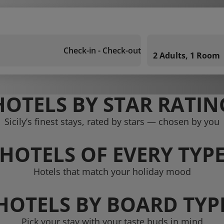
Check-in - Check-out
2 Adults, 1 Room
HOTELS BY STAR RATIN
Sicily’s finest stays, rated by stars — chosen by you
HOTELS OF EVERY TYP
Hotels that match your holiday mood
HOTELS BY BOARD TYP
Pick your stay with your taste buds in mind