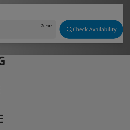
Guests
Check Availability
G
E
E