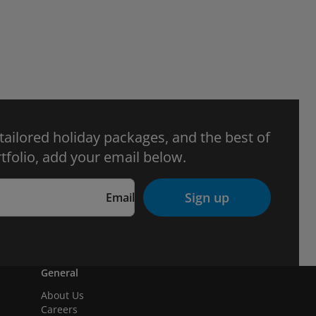
 tailored holiday packages, and the best of
tfolio, add your email below.
Sign up
Email
General
About Us
Careers