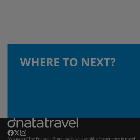
WHERE TO NEXT?
As a part of The Emirates Group, we have a wealth of experience in travel