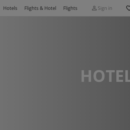
Hotels
Flights & Hotel
Flights
Sign in
HOTEL