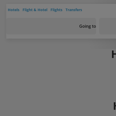
Hotels
Flight & Hotel
Flights
Transfers
Going to