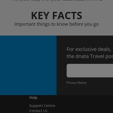
KEY FACTS
Important things to know before you go
For exclusive deals,
the dnata Travel por
Privacy Notice
Help
Support Centre
Contact Us