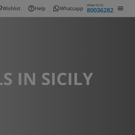
SPEAK TO US
Wishlist
Help
Whatsapp
80036282
S IN SICILY