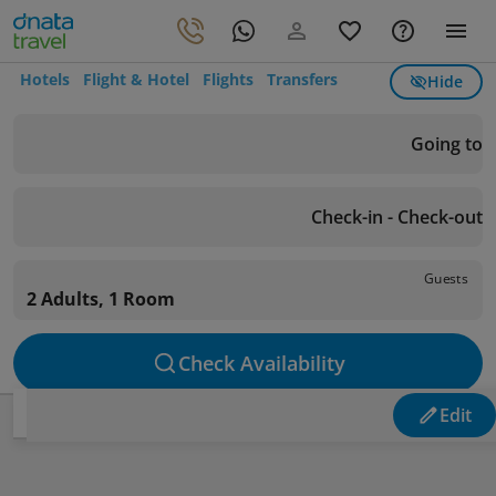
Hotels
Flight & Hotel
Flights
Transfers
Hide
Going to
Check-in - Check-out
Guests
2 Adults, 1 Room
Check Availability
Edit