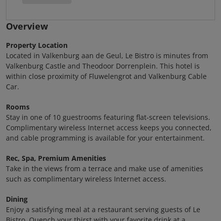
Overview
Property Location
Located in Valkenburg aan de Geul, Le Bistro is minutes from
Valkenburg Castle and Theodoor Dorrenplein. This hotel is
within close proximity of Fluwelengrot and Valkenburg Cable
Car.
Rooms
Stay in one of 10 guestrooms featuring flat-screen televisions.
Complimentary wireless Internet access keeps you connected,
and cable programming is available for your entertainment.
Rec, Spa, Premium Amenities
Take in the views from a terrace and make use of amenities
such as complimentary wireless Internet access.
Dining
Enjoy a satisfying meal at a restaurant serving guests of Le
Bistro. Quench your thirst with your favorite drink at a