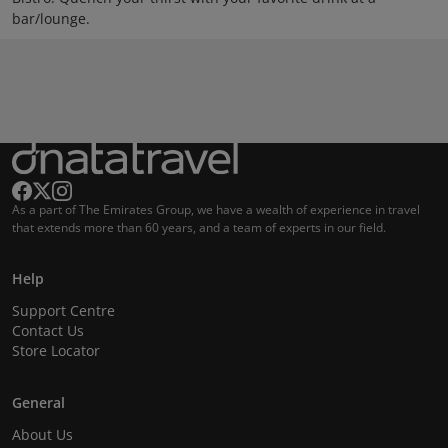
bar/lounge.
As a part of The Emirates Group, we have a wealth of experience in travel
that extends more than 60 years, and a team of experts in our field.
Help
Support Centre
Contact Us
Store Locator
General
About Us