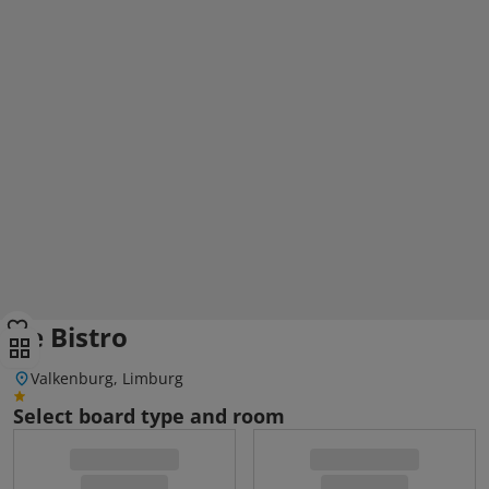
Le Bistro
Valkenburg, Limburg
Select board type and room