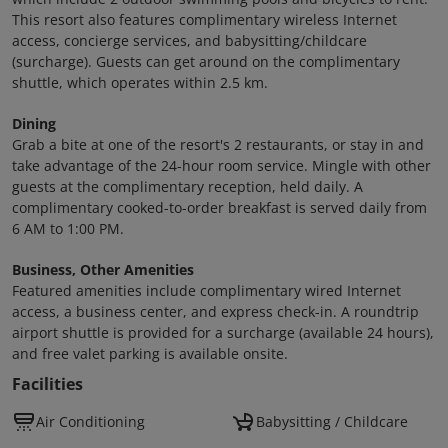
This resort also features complimentary wireless Internet
access, concierge services, and babysitting/childcare
(surcharge). Guests can get around on the complimentary
shuttle, which operates within 2.5 km.
Dining
Grab a bite at one of the resort's 2 restaurants, or stay in and
take advantage of the 24-hour room service. Mingle with other
guests at the complimentary reception, held daily. A
complimentary cooked-to-order breakfast is served daily from
6 AM to 1:00 PM.
Business, Other Amenities
Featured amenities include complimentary wired Internet
access, a business center, and express check-in. A roundtrip
airport shuttle is provided for a surcharge (available 24 hours),
and free valet parking is available onsite.
Facilities
Air Conditioning
Babysitting / Childcare