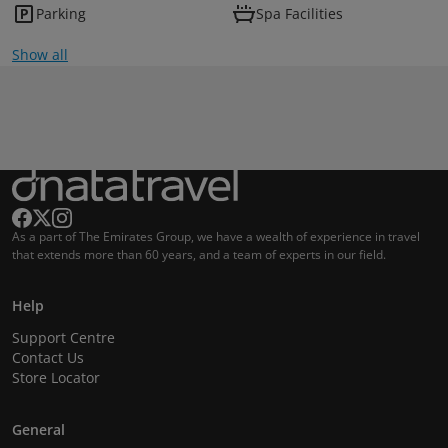
Parking
Spa Facilities
Show all
As a part of The Emirates Group, we have a wealth of experience in travel
that extends more than 60 years, and a team of experts in our field.
Help
Support Centre
Contact Us
Store Locator
General