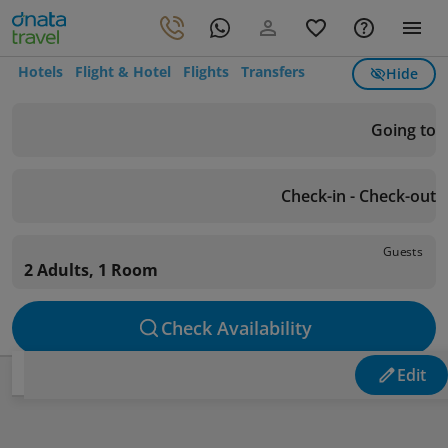
Hotels
Flight & Hotel
Flights
Transfers
Hide
Going to
Check-in - Check-out
Guests
2 Adults, 1 Room
Check Availability
Edit