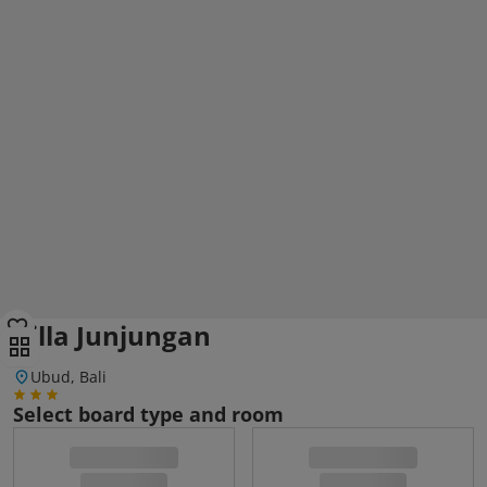
Villa Junjungan
Ubud, Bali
Select board type and room