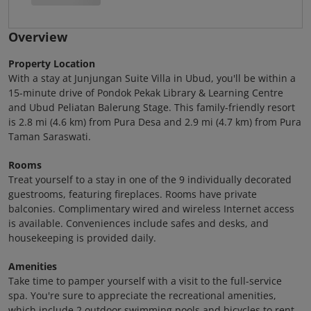
Overview
Property Location
With a stay at Junjungan Suite Villa in Ubud, you'll be within a
15-minute drive of Pondok Pekak Library & Learning Centre
and Ubud Peliatan Balerung Stage. This family-friendly resort
is 2.8 mi (4.6 km) from Pura Desa and 2.9 mi (4.7 km) from Pura
Taman Saraswati.
Rooms
Treat yourself to a stay in one of the 9 individually decorated
guestrooms, featuring fireplaces. Rooms have private
balconies. Complimentary wired and wireless Internet access
is available. Conveniences include safes and desks, and
housekeeping is provided daily.
Amenities
Take time to pamper yourself with a visit to the full-service
spa. You're sure to appreciate the recreational amenities,
which include 2 outdoor swimming pools and bicycles to rent.